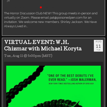
Book Discussion Group
Live event
The Horror Discussion Club NEW! This group meets in-person and
virtually on Zoom. Please email pat@poisonedpen.com for an
invitation. We welcome new members. Shirley Jackson. We Have
Always Lived in…
AUG
VIRTUAL EVENT: W.H.
11
Chizmar with Michael Koryta
TUE
Tue, Aug 11 @ 5:00pm (MST)