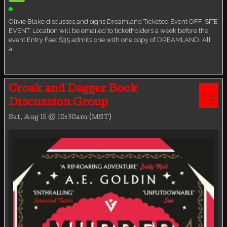
Ticketed Event
Olivie Blake discusses and signs Dreamland Ticketed Event OFF-SITE
EVENT: Location will be emailed to ticketholders a week before the
event Entry Fee: $35 admits one with one copy of DREAMLAND. All
a…
AUG
Croak and Dagger Book
15
Discussion Group
SAT
Sat, Aug 15 @ 10:30am (MST)