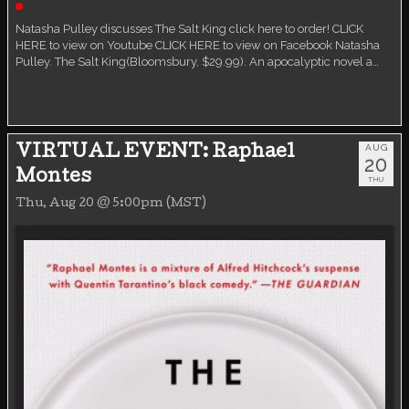
Live event
Natasha Pulley discusses The Salt King click here to order! CLICK
HERE to view on Youtube CLICK HERE to view on Facebook Natasha
Pulley. The Salt King(Bloomsbury, $29.99). An apocalyptic novel a…
AUG
VIRTUAL EVENT: Raphael
20
Montes
THU
Thu, Aug 20 @ 5:00pm (MST)