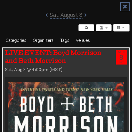
Poisoned Pen Calendar
Sat, August 8
Categories
Organizers
Tags
Venues
AUG
LIVE EVENT: Boyd Morrison
8
and Beth Morrison
SAT
Sat, Aug 8 @ 4:00pm (MST)