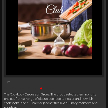
Book Discussion Group
Live event
The Cookbook Discussion Group The group selects their monthly
choices from a range of classic cookbooks, newer and new-ish
cookbooks, and culinary adjacent titles like culinary memoirs and
novels wi…