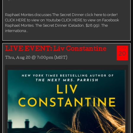
Virtual event
Raphael Montes discusses The Secret Dinner click here to order!
CLICK HERE to view on Youtube CLICK HERE to view on Facebook
Raphael Montes. The Secret Dinner (Celadon, $28.99). The
internationa…
AUG
LIVE EVENT: Liv Constantine
20
Thu, Aug 20 @ 7:00pm (MST)
THU