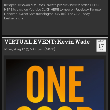
Kemper Donovan discusses Sweet Spot click here to order! CLICK
HERE to view on Youtube CLICK HERE to view on Facebook Kemper
Donovan. Sweet Spot (Kensington, $27.00). The USA Today
bestselling h…
AUG
VIRTUAL EVENT: Kevin Wade
17
Mon, Aug 17 @ 5:00pm (MST)
MON