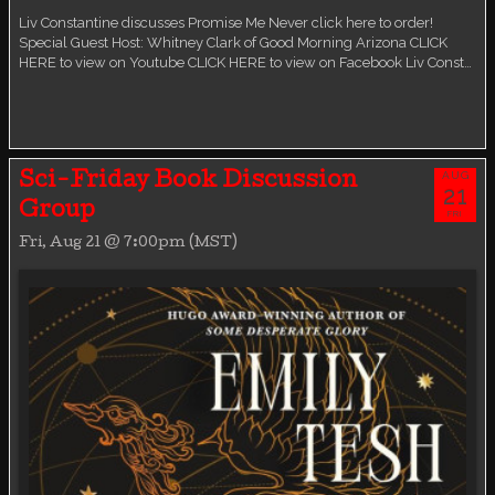
Liv Constantine discusses Promise Me Never click here to order!
Special Guest Host: Whitney Clark of Good Morning Arizona CLICK
HERE to view on Youtube CLICK HERE to view on Facebook Liv Const…
AUG
Sci-Friday Book Discussion
21
Group
FRI
Fri, Aug 21 @ 7:00pm (MST)