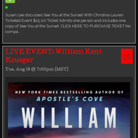
Ticketed Event
Susan Lee discusses See You at the Sunset With Christina Lauren
Ticketed Event $25.00 Ticket Admits one person and includes one
copy of See You at the Sunset. CLICK HERE TO PURCHASE TICKET No
compa…
AUG
LIVE EVENT: William Kent
18
Krueger
TUE
Tue, Aug 18 @ 7:00pm (MST)