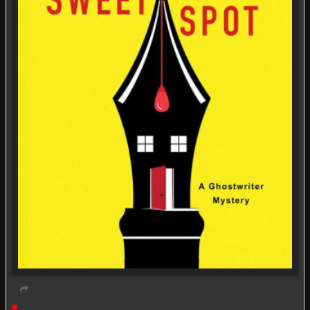
Live event