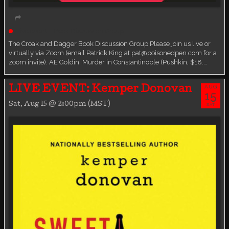
Live event
Book Discussion Group
The Croak and Dagger Book Discussion Group Please join us live or
virtually via Zoom (email Patrick King at pat@poisonedpen.com for a
zoom invite). AE Goldin. Murder in Constantinople (Pushkin, $18.…
AUG
LIVE EVENT: Kemper Donovan
15
Sat, Aug 15 @ 2:00pm (MST)
SAT