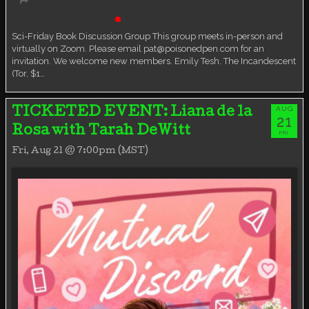
Book Discussion Group
Live event
Sci-Friday Book Discussion Group This group meets in-person and
virtually on Zoom. Please email pat@poisonedpen.com for an
invitation. We welcome new members. Emily Tesh. The Incandescent
(Tor, $1…
AUG
TICKETED EVENT: Liana de la
21
Rosa with Tarah DeWitt
FRI
Fri, Aug 21 @ 7:00pm (MST)