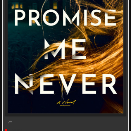
Live event