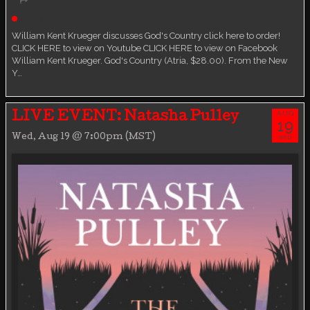
Live event
William Kent Krueger discusses God's Country click here to order!
CLICK HERE to view on Youtube CLICK HERE to view on Facebook
William Kent Krueger. God's Country (Atria, $28.00). From the New
Y…
AUG
LIVE EVENT: Natasha Pulley
19
Wed, Aug 19 @ 7:00pm (MST)
WED