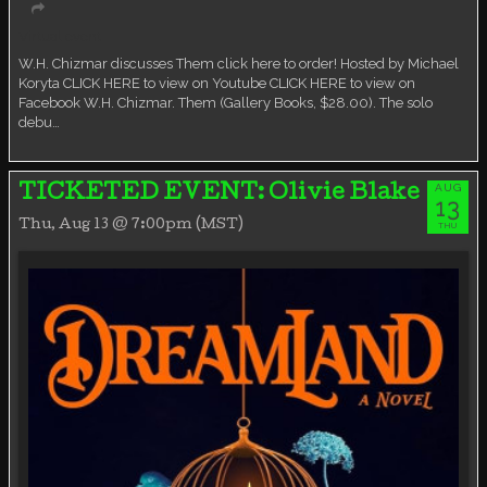
Virtual event
W.H. Chizmar discusses Them click here to order! Hosted by Michael
Koryta CLICK HERE to view on Youtube CLICK HERE to view on
Facebook W.H. Chizmar. Them (Gallery Books, $28.00). The solo
debu…
AUG
TICKETED EVENT: Olivie Blake
13
Thu, Aug 13 @ 7:00pm (MST)
THU