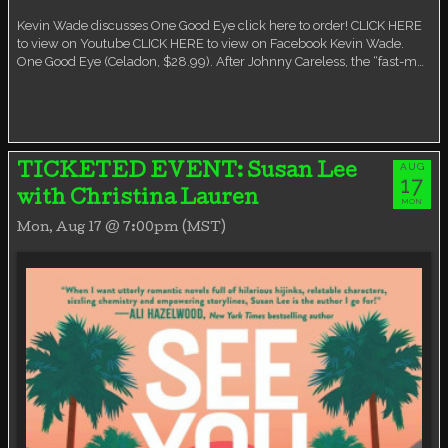
Virtual event
Kevin Wade discusses One Good Eye click here to order! CLICK HERE
to view on Youtube CLICK HERE to view on Facebook Kevin Wade.
One Good Eye (Celadon, $28.99). After Johnny Careless, the “fast-m…
AUG
TICKETED EVENT: Susan Lee
17
with Christina Lauren
MON
Mon, Aug 17 @ 7:00pm (MST)