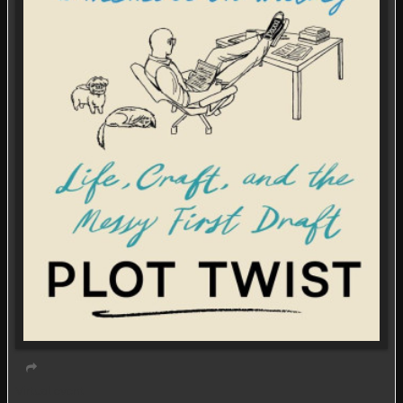
Virtual event