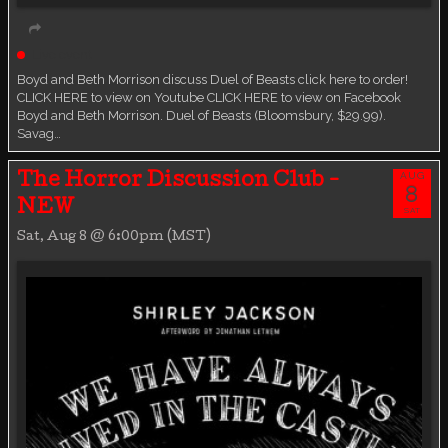
Live event
Boyd and Beth Morrison discuss Duel of Beasts click here to order!
CLICK HERE to view on Youtube CLICK HERE to view on Facebook
Boyd and Beth Morrison. Duel of Beasts (Bloomsbury, $29.99).
Savag…
AUG
The Horror Discussion Club -
8
NEW
SAT
Sat, Aug 8 @ 6:00pm (MST)