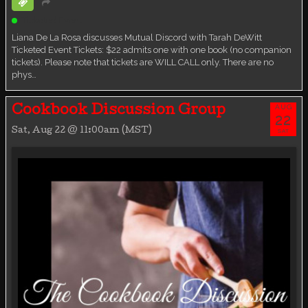
Ticketed Event
Liana De La Rosa discusses Mutual Discord with Tarah DeWitt
Ticketed Event Tickets: $22 admits one with one book (no companion
tickets). Please note that tickets are WILL CALL only. There are no
phys…
AUG
Cookbook Discussion Group
22
Sat, Aug 22 @ 11:00am (MST)
SAT