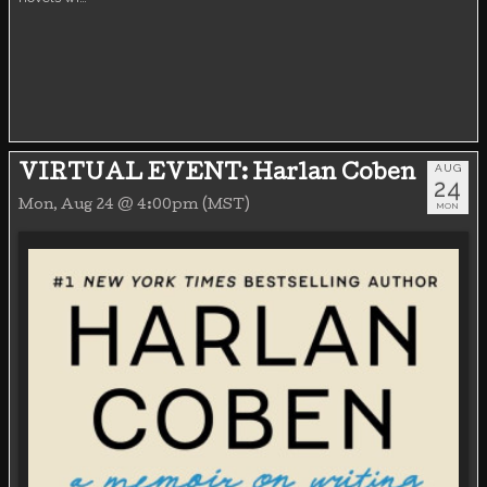
AUG
VIRTUAL EVENT: Harlan Coben
24
Mon, Aug 24 @ 4:00pm (MST)
MON