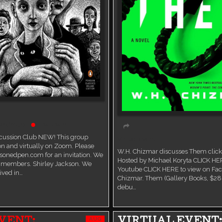
on Group
Live event
scussion Club NEW! This group
Virtual event
n and virtually on Zoom. Please
W.H. Chizmar discusses Them click 
sonedpen.com for an invitation. We
Hosted by Michael Koryta CLICK HE
members. Shirley Jackson. We
Youtube CLICK HERE to view on Fa
ived in…
Chizmar. Them (Gallery Books, $28.
debu…
AUG
VENT:
VIRTUAL EVENT: