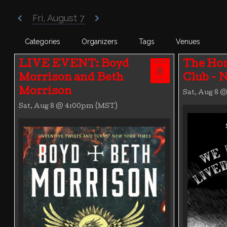
Poisoned Pen Calendar
Fri, August 7
Categories
Organizers
Tags
Venues
AUG
LIVE EVENT: Boyd
The Hor
8
Morrison and Beth
Club -
SAT
Morrison
Sat, Aug 8 
Sat, Aug 8 @ 4:00pm (MST)