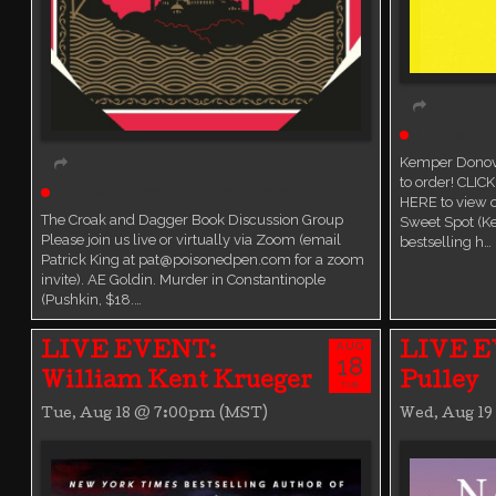
Live event
Kemper Donova
to order! CLIC
Live event
Book Discussion Group
HERE to view
The Croak and Dagger Book Discussion Group
Sweet Spot (K
Please join us live or virtually via Zoom (email
bestselling h…
Patrick King at pat@poisonedpen.com for a zoom
invite). AE Goldin. Murder in Constantinople
(Pushkin, $18.…
AUG
LIVE EVENT:
LIVE E
18
William Kent Krueger
Pulley
TUE
Tue, Aug 18 @ 7:00pm (MST)
Wed, Aug 1