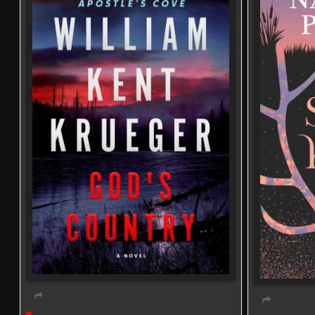
Live event