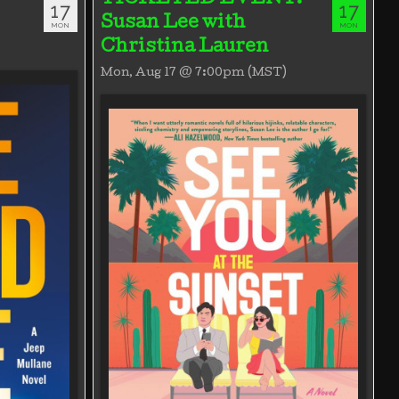
17
17
Susan Lee with
MON
MON
Christina Lauren
Mon, Aug 17 @ 7:00pm (MST)