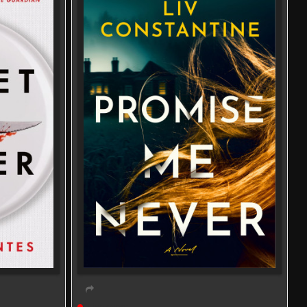
Live event