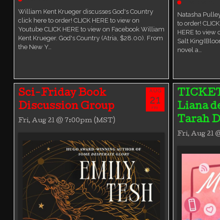
Live event
William Kent Krueger discusses God's Country
Natasha Pulley
click here to order! CLICK HERE to view on
to order! CLIC
Youtube CLICK HERE to view on Facebook William
HERE to view 
Kent Krueger. God's Country (Atria, $28.00). From
Salt King(Bloo
the New Y…
novel a…
AUG
Sci-Friday Book
TICKE
21
Discussion Group
Liana d
FRI
Tarah D
Fri, Aug 21 @ 7:00pm (MST)
Fri, Aug 21