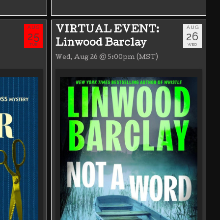
AUG
AUG
VIRTUAL EVENT:
25
26
Linwood Barclay
TUE
WED
Wed, Aug 26 @ 5:00pm (MST)