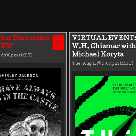
AUG
ror Discussion
VIRTUAL EVENT:
8
 NEW
W.H. Chizmar with
SAT
Michael Koryta
@ 6:00pm (MST)
Tue, Aug 11 @ 5:00pm (MST)