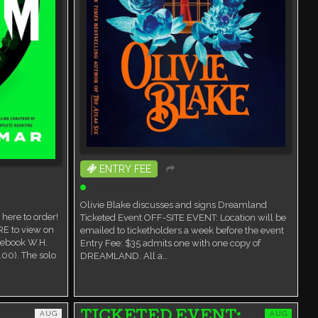
ENTRY FEE
Ticketed Event
Olivie Blake discusses and signs Dreamland
here to order!
Ticketed Event OFF-SITE EVENT: Location will be
RE to view on
emailed to ticketholders a week before the event
cebook W.H.
Entry Fee: $35 admits one with one copy of
00). The solo
DREAMLAND. All a…
AUG
AUG
TICKETED EVENT: