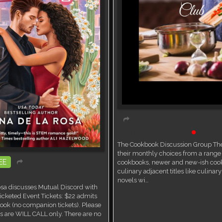
Book Discussion Group
Live ev
The Cookbook Discussion Group The
their monthly choices from a range 
EE
cookbooks, newer and new-ish coo
culinary adjacent titles like culina
ent
novels wi…
sa discusses Mutual Discord with
icketed Event Tickets: $22 admits
ook (no companion tickets). Please
ets are WILL CALL only. There are no