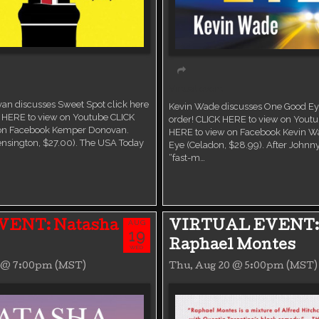
Virtual event
n discusses Sweet Spot click here
Kevin Wade discusses One Good Eye
K HERE to view on Youtube CLICK
order! CLICK HERE to view on Yout
 on Facebook Kemper Donovan.
HERE to view on Facebook Kevin W
ensington, $27.00). The USA Today
Eye (Celadon, $28.99). After Johnny
“fast-m…
AUG
VENT: Natasha
VIRTUAL EVENT:
19
Raphael Montes
WED
9 @ 7:00pm (MST)
Thu, Aug 20 @ 5:00pm (MST)