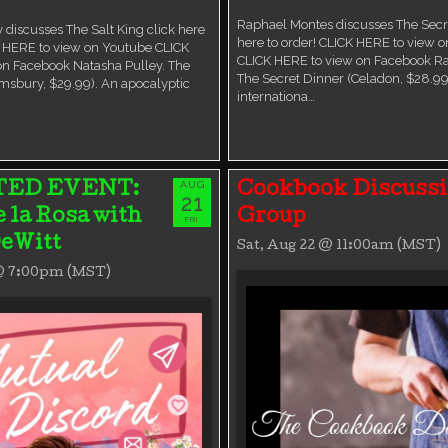
Raphael Montes discusses The Secre
 discusses The Salt King click here
here to order! CLICK HERE to view 
K HERE to view on Youtube CLICK
CLICK HERE to view on Facebook R
on Facebook Natasha Pulley. The
The Secret Dinner (Celadon, $28.99
msbury, $29.99). An apocalyptic
internationa…
AUG
TED EVENT:
Cookbook Discuss
21
e la Rosa with
Group
FRI
eWitt
Sat, Aug 22 @ 11:00am (MST)
 @ 7:00pm (MST)