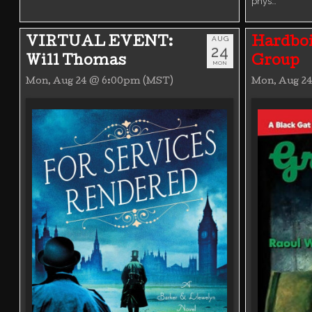
phys…
AUG
VIRTUAL EVENT:
Hardboi
24
Will Thomas
Group
MON
Mon, Aug 24 @ 6:00pm (MST)
Mon, Aug 2