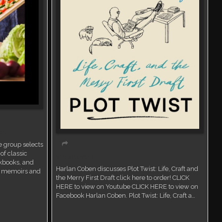
ent
 group selects
of classic
Virtual event
kbooks, and
Harlan Coben discusses Plot Twist: Life, Craft and
ry memoirs and
the Merry First Draft click here to order! CLICK
HERE to view on Youtube CLICK HERE to view on
Facebook Harlan Coben. Plot Twist: Life, Craft a…