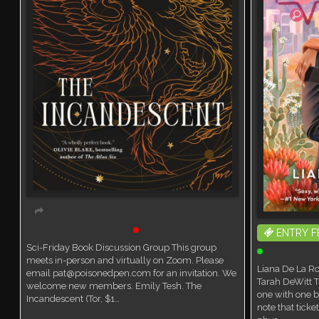
Book Discussion Group
Live event
ENTRY F
Sci-Friday Book Discussion Group This group
Ticketed Ev
meets in-person and virtually on Zoom. Please
Liana De La Ro
email pat@poisonedpen.com for an invitation. We
Tarah DeWitt T
welcome new members. Emily Tesh. The
one with one b
Incandescent (Tor, $1…
note that tick