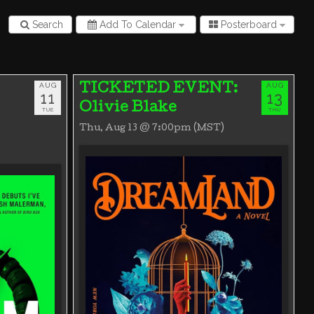
Search
Add To Calendar
Posterboard
AUG
AUG
TICKETED EVENT:
11
13
Olivie Blake
TUE
THU
Thu, Aug 13 @ 7:00pm (MST)