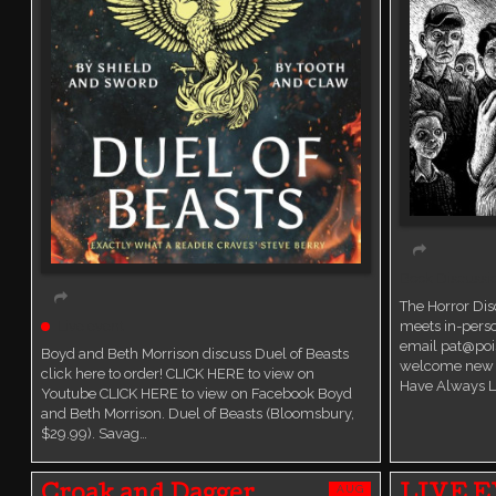
Book Discussi
The Horror Di
Live event
meets in-perso
email pat@poi
Boyd and Beth Morrison discuss Duel of Beasts
welcome new 
click here to order! CLICK HERE to view on
Have Always L
Youtube CLICK HERE to view on Facebook Boyd
and Beth Morrison. Duel of Beasts (Bloomsbury,
$29.99). Savag…
AUG
Croak and Dagger
LIVE E