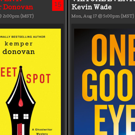
15
 Donovan
Kevin Wade
SAT
 @ 2:00pm (MST)
Mon, Aug 17 @ 5:00pm (MST)