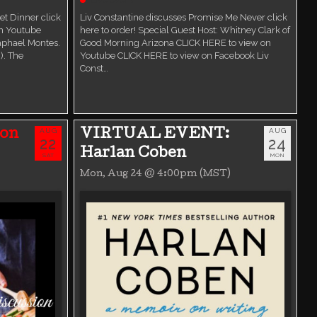
t Dinner click
Liv Constantine discusses Promise Me Never click
on Youtube
here to order! Special Guest Host: Whitney Clark of
aphael Montes.
Good Morning Arizona CLICK HERE to view on
). The
Youtube CLICK HERE to view on Facebook Liv
Const…
AUG
AUG
ion
VIRTUAL EVENT:
22
24
Harlan Coben
SAT
MON
Mon, Aug 24 @ 4:00pm (MST)