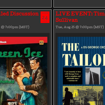
AUG
led Discussion
LIVE EVENT: Tim
24
Sullivan
MON
4 @ 7:00pm (MST)
Tue, Aug 25 @ 7:00pm (MST)