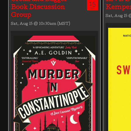
15
Book Discussion
Kemper
SAT
Group
Sat, Aug 15
Sat, Aug 15 @ 10:30am (MST)