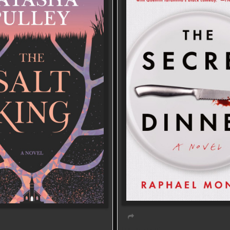
Virtual event