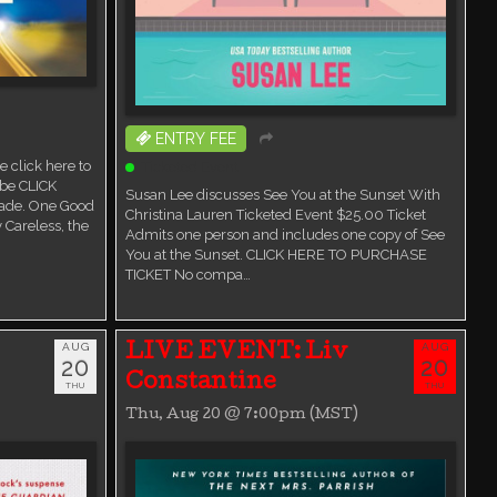
ENTRY FEE
 click here to
Ticketed Event
ube CLICK
Susan Lee discusses See You at the Sunset With
ade. One Good
Christina Lauren Ticketed Event $25.00 Ticket
 Careless, the
Admits one person and includes one copy of See
You at the Sunset. CLICK HERE TO PURCHASE
TICKET No compa…
AUG
AUG
LIVE EVENT: Liv
20
20
Constantine
THU
THU
Thu, Aug 20 @ 7:00pm (MST)