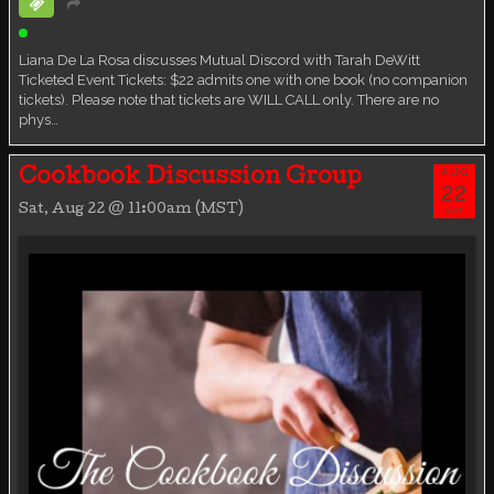
Ticketed Event
Liana De La Rosa discusses Mutual Discord with Tarah DeWitt
Ticketed Event Tickets: $22 admits one with one book (no companion
tickets). Please note that tickets are WILL CALL only. There are no
phys…
AUG
Cookbook Discussion Group
22
Sat, Aug 22 @ 11:00am (MST)
SAT