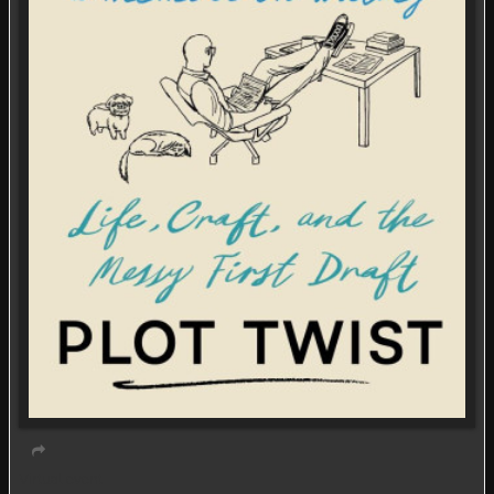
Virtual event