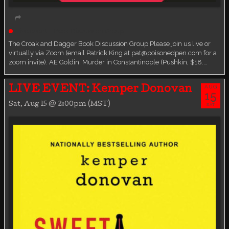
Live event
Book Discussion Group
The Croak and Dagger Book Discussion Group Please join us live or
virtually via Zoom (email Patrick King at pat@poisonedpen.com for a
zoom invite). AE Goldin. Murder in Constantinople (Pushkin, $18.…
AUG
LIVE EVENT: Kemper Donovan
15
Sat, Aug 15 @ 2:00pm (MST)
SAT