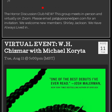
Book Discussion Group
Live event
The Horror Discussion Club NEW! This group meets in-person and
virtually on Zoom. Please email pat@poisonedpen.com for an
invitation. We welcome new members. Shirley Jackson. We Have
Always Lived in…
AUG
VIRTUAL EVENT: W.H.
11
Chizmar with Michael Koryta
TUE
Tue, Aug 11 @ 5:00pm (MST)