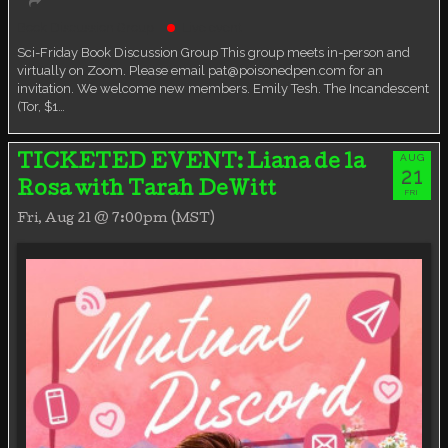
Book Discussion Group
Live event
Sci-Friday Book Discussion Group This group meets in-person and
virtually on Zoom. Please email pat@poisonedpen.com for an
invitation. We welcome new members. Emily Tesh. The Incandescent
(Tor, $1…
AUG
TICKETED EVENT: Liana de la
21
Rosa with Tarah DeWitt
FRI
Fri, Aug 21 @ 7:00pm (MST)