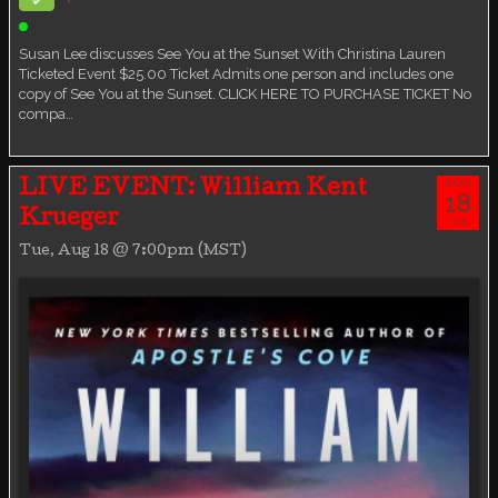
Ticketed Event
Susan Lee discusses See You at the Sunset With Christina Lauren
Ticketed Event $25.00 Ticket Admits one person and includes one
copy of See You at the Sunset. CLICK HERE TO PURCHASE TICKET No
compa…
AUG
LIVE EVENT: William Kent
18
Krueger
TUE
Tue, Aug 18 @ 7:00pm (MST)