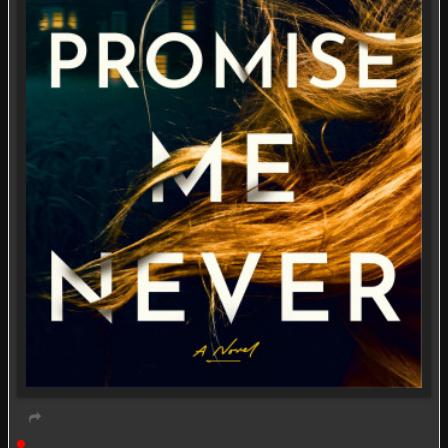
Live event