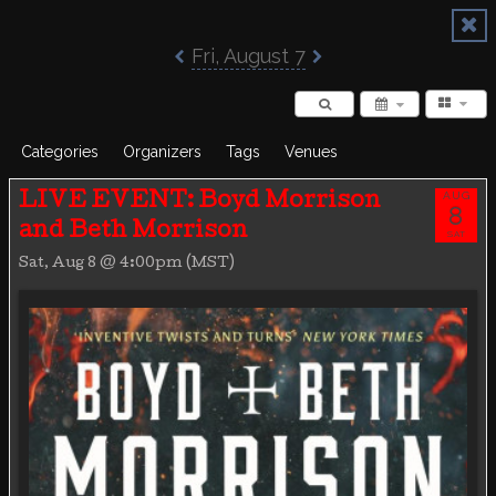
Poisoned Pen Calendar
Fri, August 7
Categories
Organizers
Tags
Venues
AUG
LIVE EVENT: Boyd Morrison
8
and Beth Morrison
SAT
Sat, Aug 8 @ 4:00pm (MST)