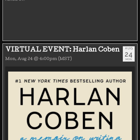
AUG
VIRTUAL EVENT: Harlan Coben
24
Mon, Aug 24 @ 4:00pm (MST)
MON