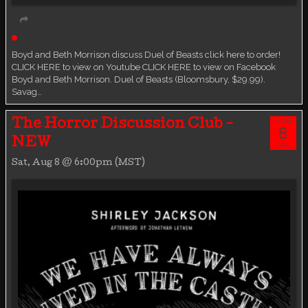
Live event
Boyd and Beth Morrison discuss Duel of Beasts click here to order!
CLICK HERE to view on Youtube CLICK HERE to view on Facebook
Boyd and Beth Morrison. Duel of Beasts (Bloomsbury, $29.99).
Savag…
AUG
The Horror Discussion Club -
8
NEW
SAT
Sat, Aug 8 @ 6:00pm (MST)