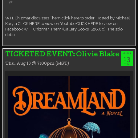
Virtual event
W.H. Chizmar discusses Them click here to order! Hosted by Michael
Koryta CLICK HERE to view on Youtube CLICK HERE to view on
Facebook W.H. Chizmar. Them (Gallery Books, $28.00). The solo
debu…
AUG
TICKETED EVENT: Olivie Blake
13
Thu, Aug 13 @ 7:00pm (MST)
THU