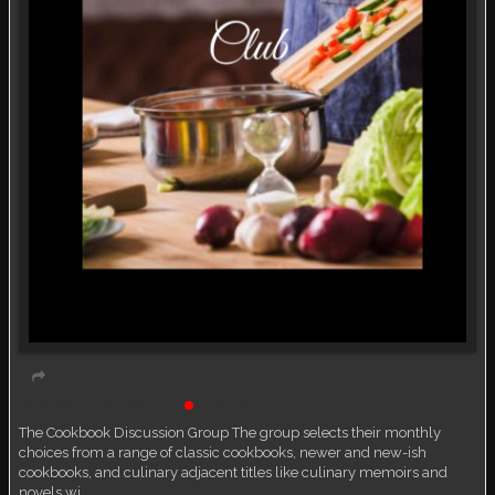
Book Discussion Group
Live event
The Cookbook Discussion Group The group selects their monthly
choices from a range of classic cookbooks, newer and new-ish
cookbooks, and culinary adjacent titles like culinary memoirs and
novels wi…