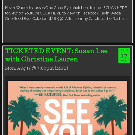
Virtual event
Kevin Wade discusses One Good Eye click here to order! CLICK HERE
to view on Youtube CLICK HERE to view on Facebook Kevin Wade.
One Good Eye (Celadon, $28.99). After Johnny Careless, the “fast-m…
AUG
TICKETED EVENT: Susan Lee
17
with Christina Lauren
MON
Mon, Aug 17 @ 7:00pm (MST)