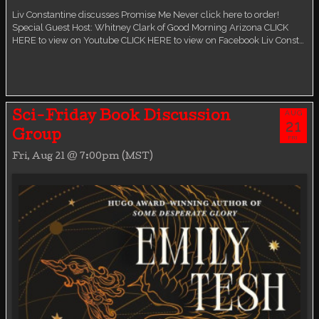
Liv Constantine discusses Promise Me Never click here to order!
Special Guest Host: Whitney Clark of Good Morning Arizona CLICK
HERE to view on Youtube CLICK HERE to view on Facebook Liv Const…
AUG
Sci-Friday Book Discussion
21
Group
FRI
Fri, Aug 21 @ 7:00pm (MST)