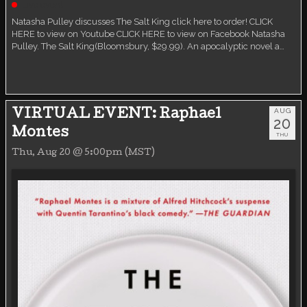
Live event
Natasha Pulley discusses The Salt King click here to order! CLICK
HERE to view on Youtube CLICK HERE to view on Facebook Natasha
Pulley. The Salt King(Bloomsbury, $29.99). An apocalyptic novel a…
AUG
VIRTUAL EVENT: Raphael
20
Montes
THU
Thu, Aug 20 @ 5:00pm (MST)