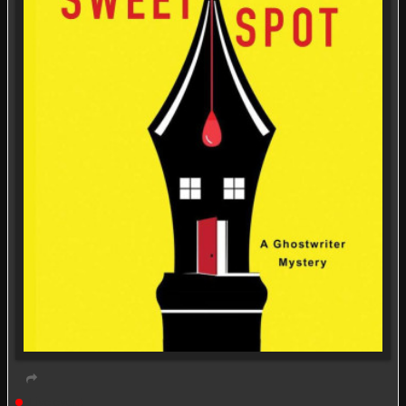
Live event