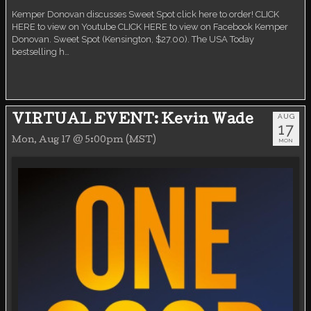
Kemper Donovan discusses Sweet Spot click here to order! CLICK
HERE to view on Youtube CLICK HERE to view on Facebook Kemper
Donovan. Sweet Spot (Kensington, $27.00). The USA Today
bestselling h…
AUG
VIRTUAL EVENT: Kevin Wade
17
Mon, Aug 17 @ 5:00pm (MST)
MON