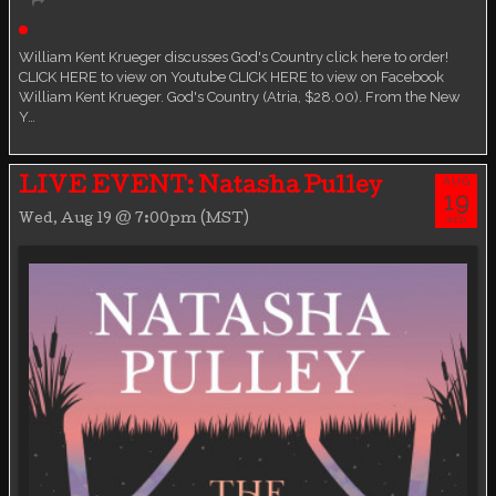
Live event
William Kent Krueger discusses God's Country click here to order!
CLICK HERE to view on Youtube CLICK HERE to view on Facebook
William Kent Krueger. God's Country (Atria, $28.00). From the New
Y…
AUG
LIVE EVENT: Natasha Pulley
19
Wed, Aug 19 @ 7:00pm (MST)
WED