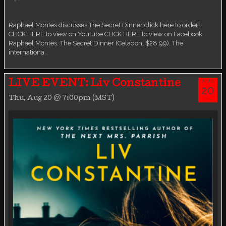
Virtual event
Raphael Montes discusses The Secret Dinner click here to order!
CLICK HERE to view on Youtube CLICK HERE to view on Facebook
Raphael Montes. The Secret Dinner (Celadon, $28.99). The
internationa…
AUG
LIVE EVENT: Liv Constantine
20
Thu, Aug 20 @ 7:00pm (MST)
THU