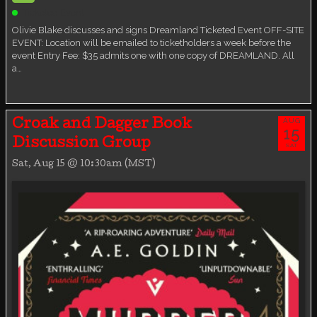
Ticketed Event
Olivie Blake discusses and signs Dreamland Ticketed Event OFF-SITE
EVENT: Location will be emailed to ticketholders a week before the
event Entry Fee: $35 admits one with one copy of DREAMLAND. All
a…
AUG
Croak and Dagger Book
15
Discussion Group
SAT
Sat, Aug 15 @ 10:30am (MST)