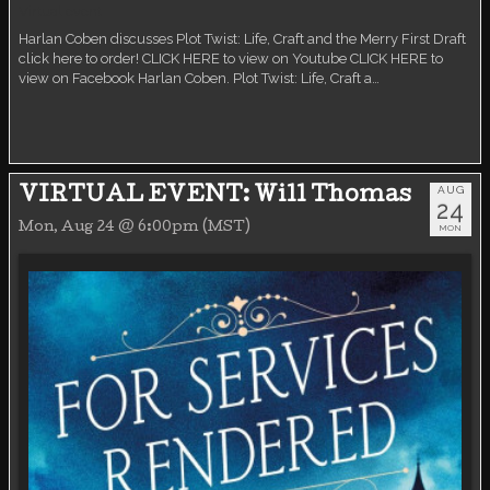
Virtual event
Harlan Coben discusses Plot Twist: Life, Craft and the Merry First Draft
click here to order! CLICK HERE to view on Youtube CLICK HERE to
view on Facebook Harlan Coben. Plot Twist: Life, Craft a…
AUG
VIRTUAL EVENT: Will Thomas
24
Mon, Aug 24 @ 6:00pm (MST)
MON