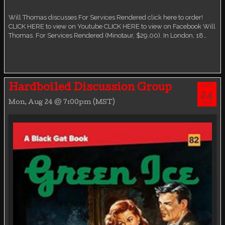
Virtual event
Will Thomas discusses For Services Rendered click here to order!
CLICK HERE to view on Youtube CLICK HERE to view on Facebook Will
Thomas. For Services Rendered (Minotaur, $29.00). In London, 18…
AUG
Hardboiled Discussion Group
24
Mon, Aug 24 @ 7:00pm (MST)
MON