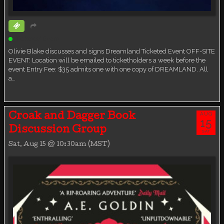
Ticketed Event
Olivie Blake discusses and signs Dreamland Ticketed Event OFF-SITE
EVENT: Location will be emailed to ticketholders a week before the
event Entry Fee: $35 admits one with one copy of DREAMLAND. All
a…
AUG
Croak and Dagger Book
15
Discussion Group
SAT
Sat, Aug 15 @ 10:30am (MST)