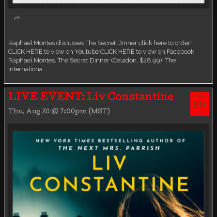
Virtual event
Raphael Montes discusses The Secret Dinner click here to order!
CLICK HERE to view on Youtube CLICK HERE to view on Facebook
Raphael Montes. The Secret Dinner (Celadon, $28.99). The
internationa…
AUG
LIVE EVENT: Liv Constantine
20
Thu, Aug 20 @ 7:00pm (MST)
THU