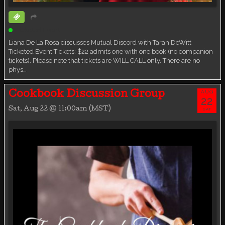
Ticketed Event
Liana De La Rosa discusses Mutual Discord with Tarah DeWitt
Ticketed Event Tickets: $22 admits one with one book (no companion
tickets). Please note that tickets are WILL CALL only. There are no
phys…
AUG
Cookbook Discussion Group
22
Sat, Aug 22 @ 11:00am (MST)
SAT