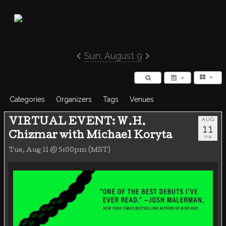
Poisoned Pen Calendar
Sun, August 9
Categories
Organizers
Tags
Venues
AUG
VIRTUAL EVENT: W.H.
11
Chizmar with Michael Koryta
TUE
Tue, Aug 11 @ 5:00pm (MST)