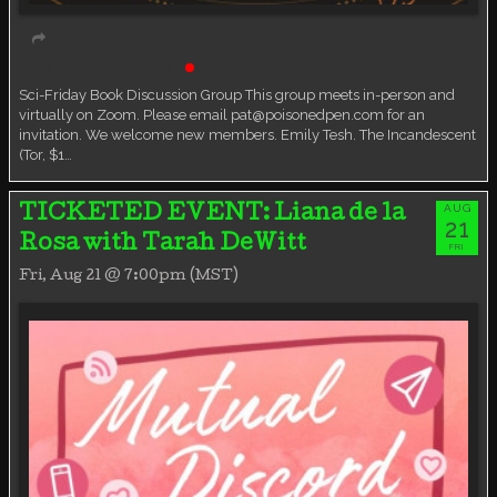
Book Discussion Group
Live event
Sci-Friday Book Discussion Group This group meets in-person and
virtually on Zoom. Please email pat@poisonedpen.com for an
invitation. We welcome new members. Emily Tesh. The Incandescent
(Tor, $1…
AUG
TICKETED EVENT: Liana de la
21
Rosa with Tarah DeWitt
FRI
Fri, Aug 21 @ 7:00pm (MST)