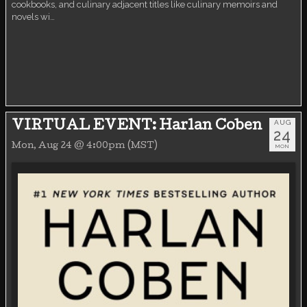
cookbooks, and culinary adjacent titles like culinary memoirs and
novels wi…
AUG
VIRTUAL EVENT: Harlan Coben
24
Mon, Aug 24 @ 4:00pm (MST)
MON