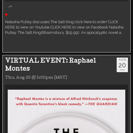
Live event
Natasha Pulley discusses The Salt King click here to order! CLICK
HERE to view on Youtube CLICK HERE to view on Facebook Natasha
Pulley. The Salt King(Bloomsbury, $29.99). An apocalyptic novel a…
AUG
VIRTUAL EVENT: Raphael
20
Montes
THU
Thu, Aug 20 @ 5:00pm (MST)