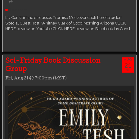
Live event
Liv Constantine discusses Promise Me Never click here to order!
Special Guest Host: Whitney Clark of Good Morning Arizona CLICK
HERE to view on Youtube CLICK HERE to view on Facebook Liv Const…
AUG
Sci-Friday Book Discussion
21
Group
FRI
Fri, Aug 21 @ 7:00pm (MST)