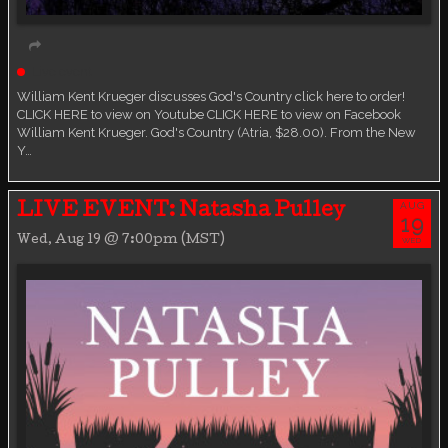
Live event
William Kent Krueger discusses God's Country click here to order!
CLICK HERE to view on Youtube CLICK HERE to view on Facebook
William Kent Krueger. God's Country (Atria, $28.00). From the New
Y…
AUG
LIVE EVENT: Natasha Pulley
19
Wed, Aug 19 @ 7:00pm (MST)
WED