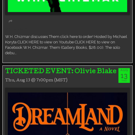
Virtual event
W.H. Chizmar discusses Them click here to order! Hosted by Michael
Koryta CLICK HERE to view on Youtube CLICK HERE to view on
Facebook W.H. Chizmar. Them (Gallery Books, $28.00). The solo
debu…
AUG
TICKETED EVENT: Olivie Blake
13
Thu, Aug 13 @ 7:00pm (MST)
THU