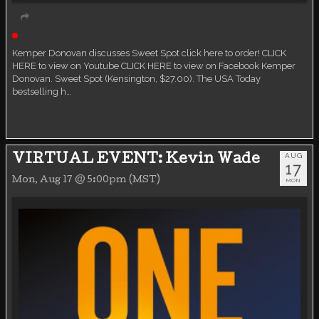
Live event
Kemper Donovan discusses Sweet Spot click here to order! CLICK
HERE to view on Youtube CLICK HERE to view on Facebook Kemper
Donovan. Sweet Spot (Kensington, $27.00). The USA Today
bestselling h…
AUG
VIRTUAL EVENT: Kevin Wade
17
Mon, Aug 17 @ 5:00pm (MST)
MON