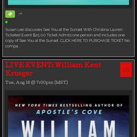
Ticketed Event
Susan Lee discusses See You at the Sunset With Christina Lauren
Ticketed Event $25.00 Ticket Admits one person and includes one
copy of See You at the Sunset. CLICK HERE TO PURCHASE TICKET No
compa…
AUG
LIVE EVENT: William Kent
18
Krueger
TUE
Tue, Aug 18 @ 7:00pm (MST)