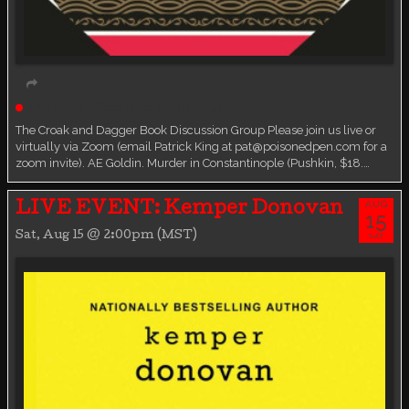
Live event
Book Discussion Group
The Croak and Dagger Book Discussion Group Please join us live or
virtually via Zoom (email Patrick King at pat@poisonedpen.com for a
zoom invite). AE Goldin. Murder in Constantinople (Pushkin, $18.…
AUG
LIVE EVENT: Kemper Donovan
15
Sat, Aug 15 @ 2:00pm (MST)
SAT