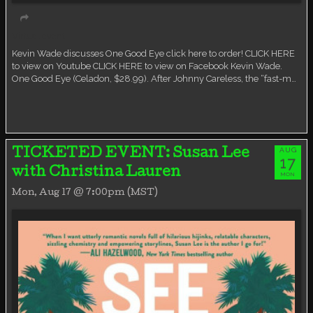
Virtual event
Kevin Wade discusses One Good Eye click here to order! CLICK HERE
to view on Youtube CLICK HERE to view on Facebook Kevin Wade.
One Good Eye (Celadon, $28.99). After Johnny Careless, the “fast-m…
AUG
TICKETED EVENT: Susan Lee
17
with Christina Lauren
MON
Mon, Aug 17 @ 7:00pm (MST)