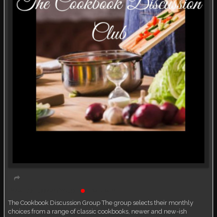
Book Discussion Group
Live event
The Cookbook Discussion Group The group selects their monthly
choices from a range of classic cookbooks, newer and new-ish