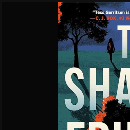
Poisoned Pen Calendar