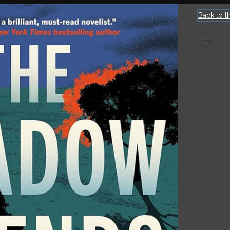
Back to t
AUG
27
LI
Tes