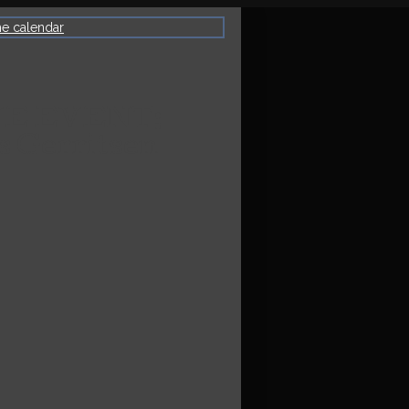
he calendar
VE EVENT:
s Gerritsen