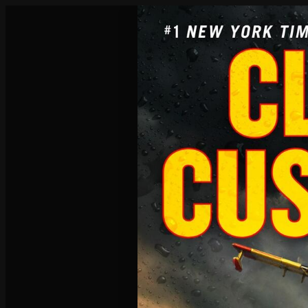
Poisoned Pen Calendar