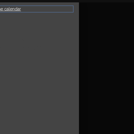
he calendar
VE EVENT:
k Cussler