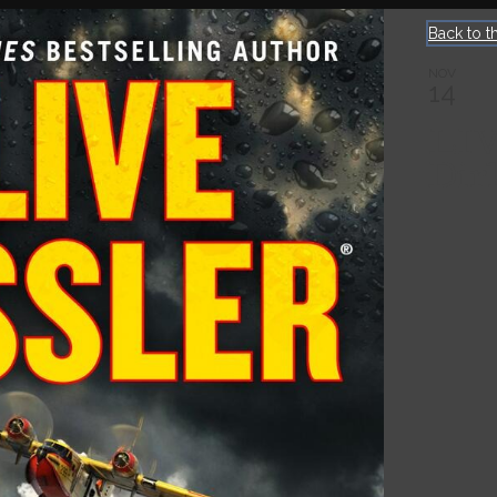
Back to t
NOV
14
LI
Dir