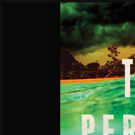
Poisoned Pen Calendar