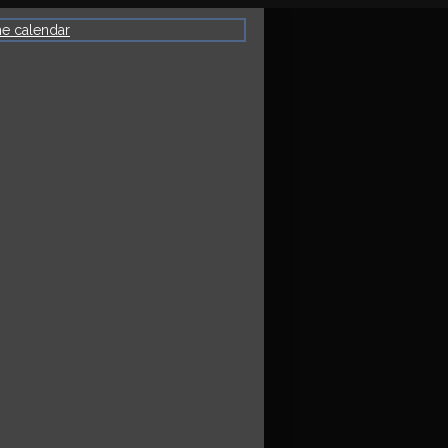
he calendar
VE EVENT:
athan
tlofer