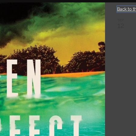
Back to t
SEP
12
LI
Jon
San