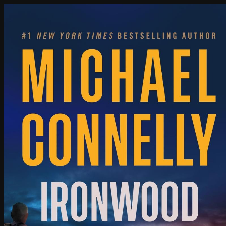
Poisoned Pen Calendar