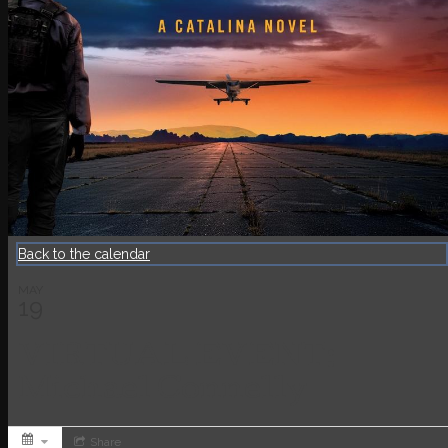
Back to the calendar
MAY
19
VIRTUAL EVENT:
Michael Connelly
Share