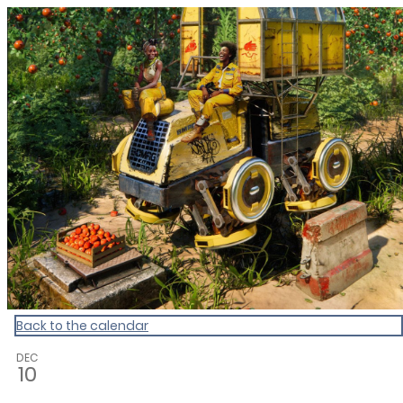
CultureCalendar
Back to the calendar
DEC
10