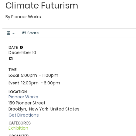
Climate Futurism
By
Pioneer Works
Share
DATE
December 10
TIME
5:00pm
- 11:00pm
Local
12:00pm
- 6:00pm
Event
LOCATION
Pioneer Works
159 Pioneer Street
Brooklyn,
New York
United States
Get Directions
CATEGORIES
Exhibition