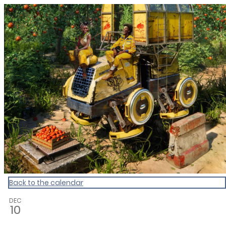
CultureCalendar
Back to the calendar
DEC
10