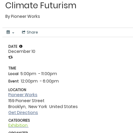
Climate Futurism
By
Pioneer Works
Share
DATE
December 10
TIME
5:00pm
- 11:00pm
Local
12:00pm
- 6:00pm
Event
LOCATION
Pioneer Works
159 Pioneer Street
Brooklyn,
New York
United States
Get Directions
CATEGORIES
Exhibition