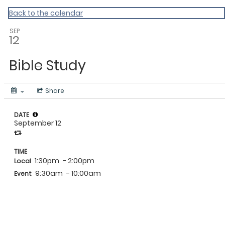
Wordfem Events
Back to the calendar
SEP
12
Bible Study
Share
DATE
September 12
TIME
1:30pm
- 2:00pm
Local
9:30am
- 10:00am
Event