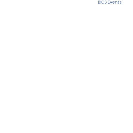
BICS Events