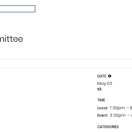
ndar
mittee
DATE
May 03
TIME
7:30pm
- 
Local
3:30pm
-
Event
CATEGORIES