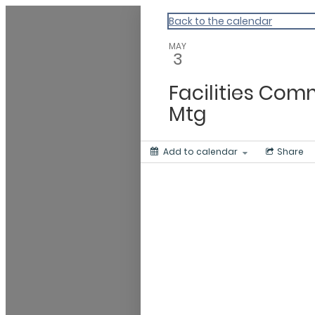
Beaver Island Community Cale
Back to the calendar
MAY
3
Facilities Com
Mtg
Add to calendar
Share