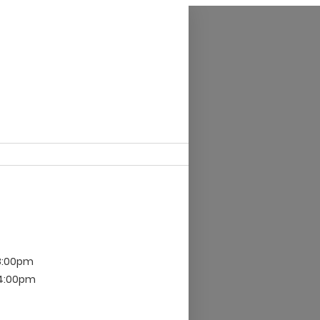
8:00pm
 4:00pm