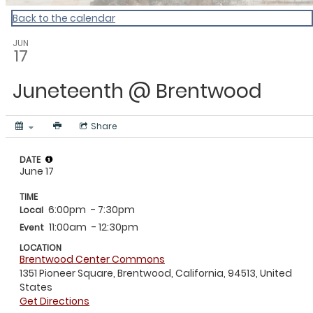
Back to the calendar
JUN
17
Juneteenth @ Brentwood
Share
DATE
June 17
TIME
6:00pm
- 7:30pm
Local
11:00am
- 12:30pm
Event
LOCATION
Brentwood Center Commons
1351 Pioneer Square, Brentwood, California, 94513, United
States
Get Directions