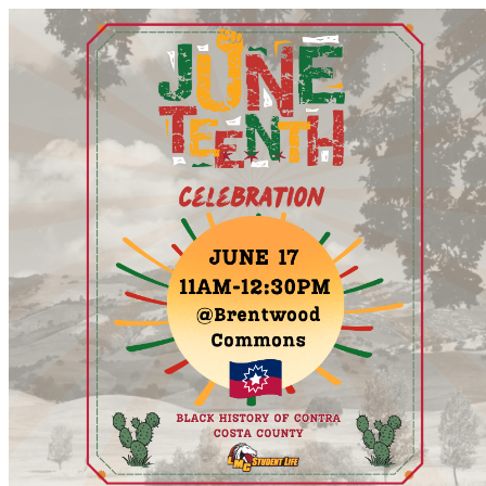
LMC Campus Event Calendar