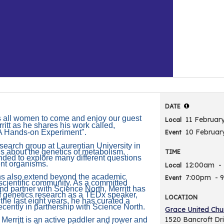
DATE
 all women to come and enjoy our guest
11 Februar
Local
itt as he shares his work called,
10 Februar
A Hands-on Experiment".
Event
research group at Laurentian University in
s about the genetics of metabolism,
TIME
nded to explore many different questions
ent organisms.
12:00am
-
Local
ions also extend beyond the academic
7:00pm
- 
Event
-scientific community. As a committed
d partner with Science North, Merritt has
f genetics research as a TEDx speaker,
LOCATION
 the last eight years, he has curated a
ecently in partnership with Science North.
Grace United Chu
1520 Bancroft Dr
 Merritt is an active paddler and rower and