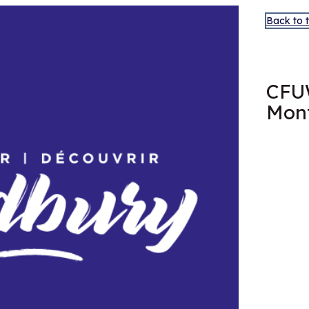
Back to 
FEB
11
CFU
Mont