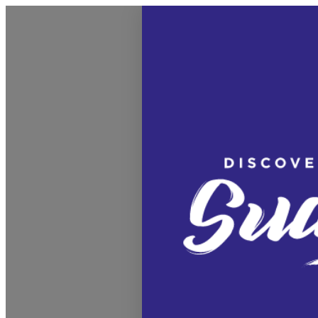
Discover Sudbury