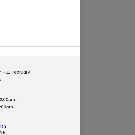
y
- 11 February
y
 2:00am
9:00pm
rch
ive