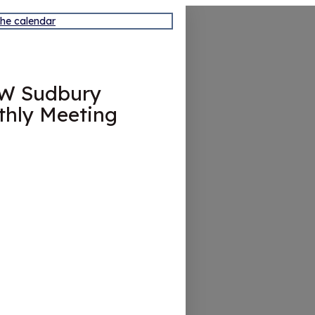
the calendar
W Sudbury
hly Meeting