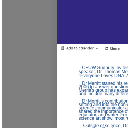
Add to calendar
Share
CFUW Sudbury invites
speaker, Dr. Thomas Merr
"
Everyone Loves DNA: 
Dr Merritt started his 
2006 to answer question
Merritt's group has expa
and include many differ
Dr Merritt's contribut
setting and into the non
science communicator an
shared the importance o
educator, and writer. For
science art show, most r
Outside of science, Dr