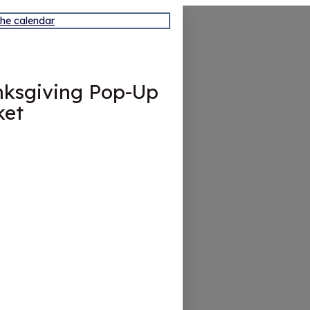
the calendar
ksgiving Pop-Up
ket