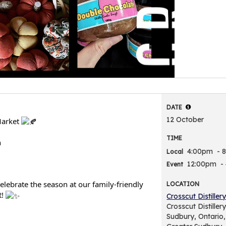
DATE
12 October
Market
TIME
h
4:00pm
- 
Local
12:00pm
-
Event
elebrate the season at our family-friendly
LOCATION
t!
Crosscut Distiller
Crosscut Distille
Sudbury, Ontario