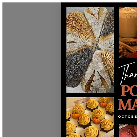
Discover Sudbury