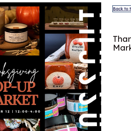
Back to 
OCT
12
Than
Mar