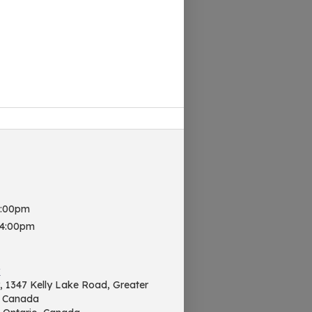
8:00pm
 4:00pm
y
ry, 1347 Kelly Lake Road, Greater
, Canada