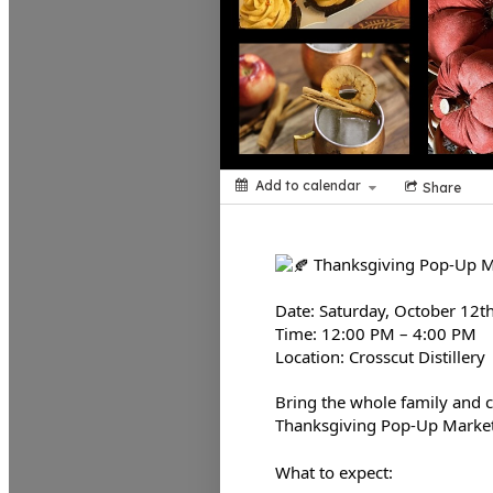
Add to calendar
Share
Thanksgiving Pop-Up 
Date: Saturday, October 12t
Time: 12:00 PM – 4:00 PM
Location: Crosscut Distillery
Bring the whole family and c
Thanksgiving Pop-Up Marke
What to expect: