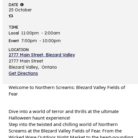
DATE
25 October
TIME
11:00pm
- 2:00am
Local
7:00pm
- 10:00pm
Event
LOCATION
2777 Main Street, Blezard Valley
2777 Main Street
Blezard Valley,
Ontario
Get Directions
Welcome to Northern Screams: Blezard Valley Fields of
Fear
Dive into a world of terror and thrills at the ultimate
Halloween haunt experience!
Step into the twisted and chilling world of Northern
Screams at the Blezard Valley Fields of Fear. From the
Wicked Ware Outdoor Night Market to the heart-pounding