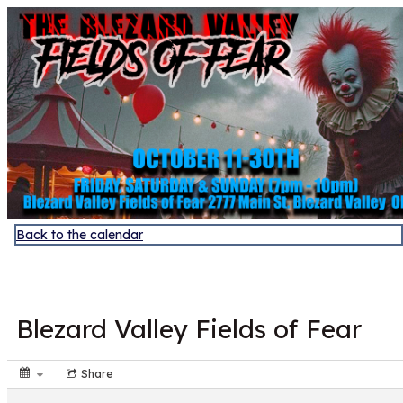
Discover Sudbury
Back to the calendar
OCT
25
Blezard Valley Fields of Fear
Share