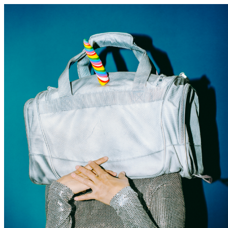
Discover Sudbury