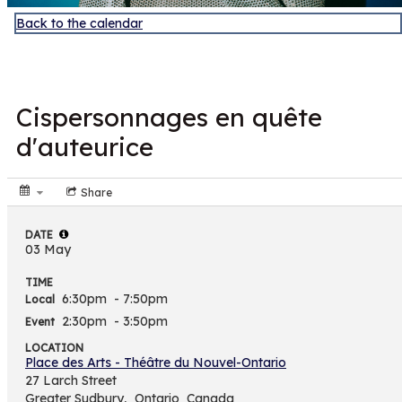
Back to the calendar
MAY
3
Cispersonnages en quête
d'auteurice
Share
DATE
03 May
TIME
6:30pm
- 7:50pm
Local
2:30pm
- 3:50pm
Event
LOCATION
Place des Arts - Théâtre du Nouvel-Ontario
27 Larch Street
Greater Sudbury,
Ontario
Canada