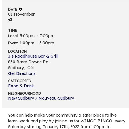
DATE
01 November
TIME
5:00pm
- 7:00pm
Local
1:00pm
- 3:00pm
Event
LOCATION
J's Roadhouse Bar & Grill
830 Barry Downe Rd.
Sudbury,
ON
Get Directions
CATEGORIES
Food & Drink
NEIGHBOURHOOD
New Sudbury / Nouveau-Sudbury
You can help make your community a safer place to live,
learn, work and play by joining us for WINGO BINGO, every
Saturday starting January 17th, 2023 from 1:00pm to