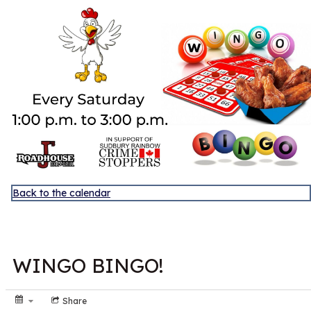
Discover Sudbury
Back to the calendar
NOV
1
WINGO BINGO!
Share