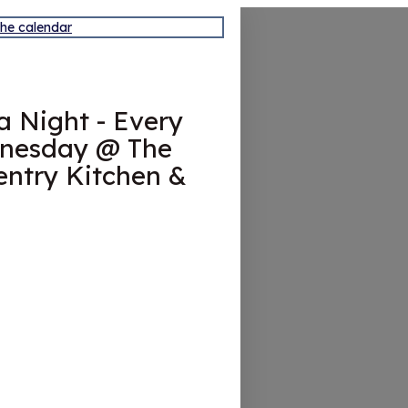
the calendar
ia Night - Every
nesday @ The
ntry Kitchen &