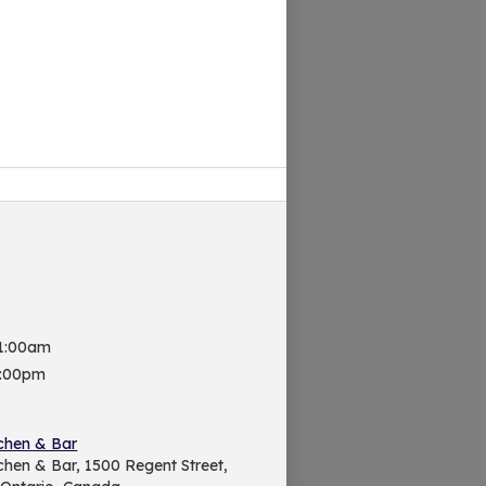
 1:00am
9:00pm
chen & Bar
chen & Bar, 1500 Regent Street,