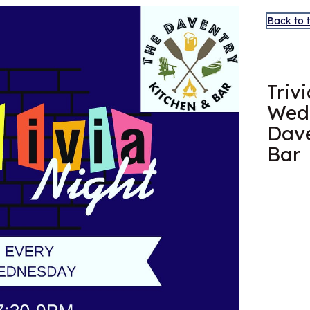
Back to 
MAY
20
Triv
Wed
Dave
Bar