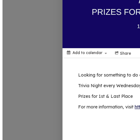
Add to calendar
Share
Looking for something to do
Trivia Night every Wednesday
Prizes for 1st & Last Place
For more information, visit
ht