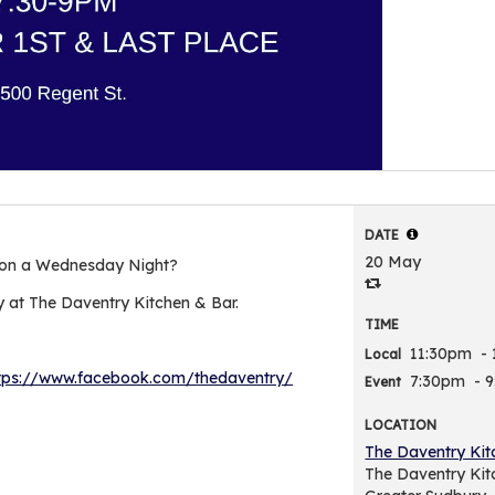
DATE
20 May
 on a Wednesday Night?
 at The Daventry Kitchen & Bar.
TIME
11:30pm
-
Local
tps://www.facebook.com/thedaventry/
7:30pm
- 
Event
LOCATION
The Daventry Kit
The Daventry Kit