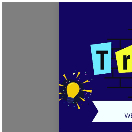
Discover Sudbury