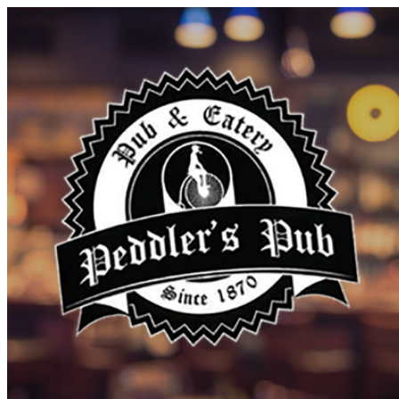
Discover Sudbury