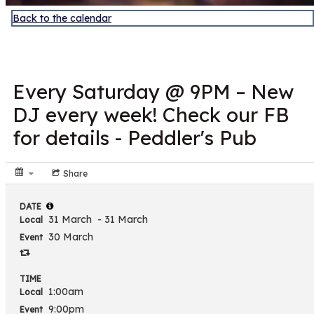
Back to the calendar
MAR
31
Every Saturday @ 9PM – New
DJ every week! Check our FB
for details - Peddler's Pub
Share
DATE
31 March
- 31 March
Local
30 March
Event
TIME
1:00am
Local
9:00pm
Event