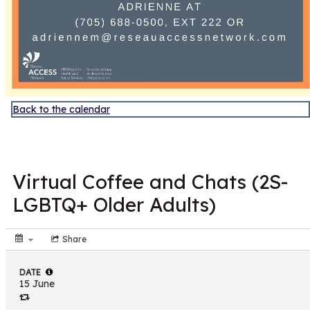
Back to the calendar
JUN
15
Virtual Coffee and Chats (2S-
LGBTQ+ Older Adults)
Share
DATE
15 June