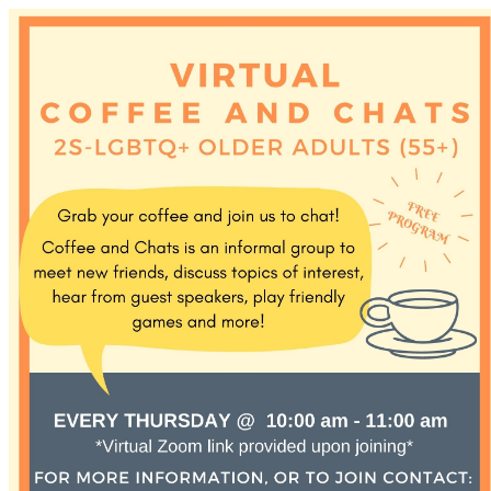
Discover Sudbury