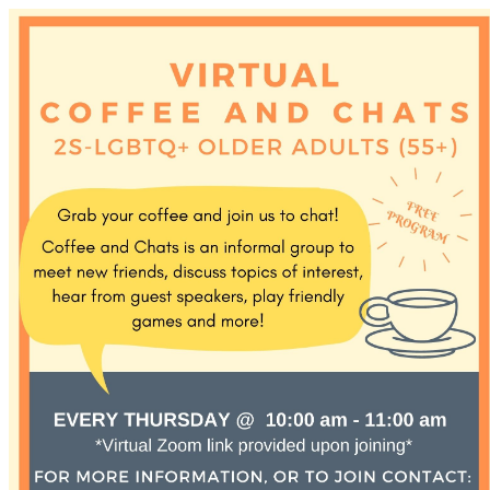
Discover Sudbury