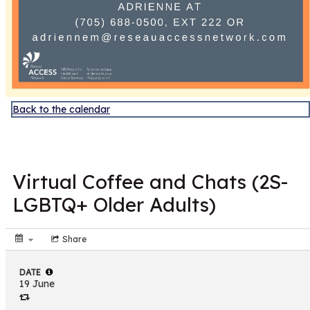
Back to the calendar
JUN
19
Virtual Coffee and Chats (2S-
LGBTQ+ Older Adults)
Share
DATE
19 June