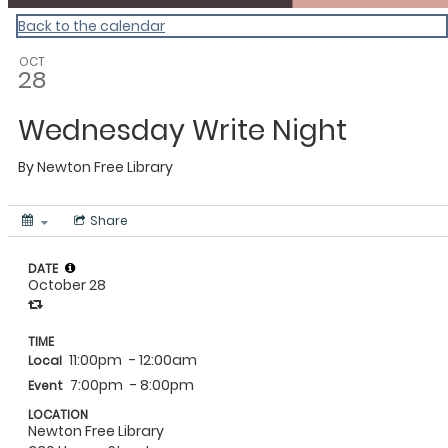
Back to the calendar
OCT
28
Wednesday Write Night
By
Newton Free Library
Share
DATE
October 28
TIME
11:00pm
- 12:00am
Local
7:00pm
- 8:00pm
Event
LOCATION
Newton Free Library