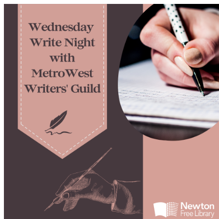
Newton Arts Calendar