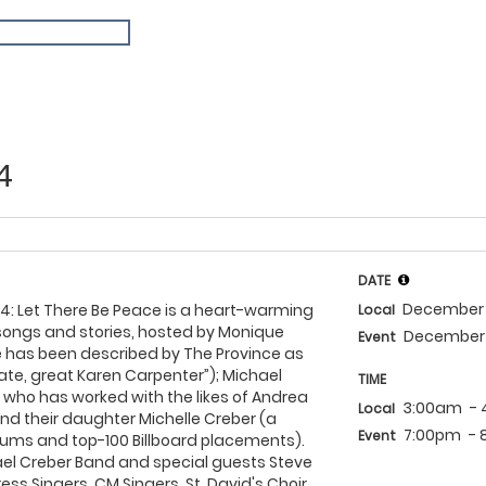
4
DATE
December 
4: Let There Be Peace is a heart-warming
Local
songs and stories, hosted by Monique
December 
Event
e has been described by The Province as
e late, great Karen Carpenter”); Michael
TIME
who has worked with the likes of Andrea
3:00am
-
Local
; and their daughter Michelle Creber (a
7:00pm
-
Event
bums and top-100 Billboard placements).
ael Creber Band and special guests Steve
s Singers, CM Singers, St. David's Choir,