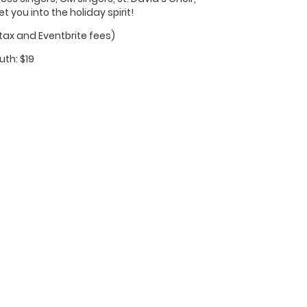
you into the holiday spirit!
 tax and Eventbrite fees)
uth: $19