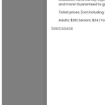
and more! Guaranteed to get 
Ticket prices: (not including
Adults: $38 | Seniors: $34 | Yo
Event source