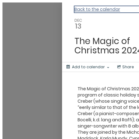
Events Near Me
Back to the calendar
DEC
13
The Magic of
Christmas 202
Add to calendar
Share
The Magic of Christmas 202
program of classic holiday 
Creber (whose singing voic
“eerily similar to that of th
Creber (a pianist-composer 
Bocelli, k.d. lang and Raffi)
singer-songwriter with 8 al
They are joined by the Mich
Maddock, Karla Mundy, Cypres