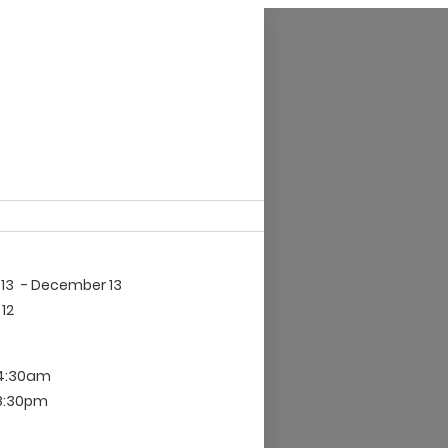
13
- December 13
12
 4:30am
 8:30pm