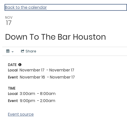
Events Near Me
Back to the calendar
NOV
17
Down To The Bar Houston
Share
DATE
November 17
- November 17
Local
November 16
- November 17
Event
TIME
3:00am
- 8:00am
Local
9:00pm
- 2:00am
Event
Event source