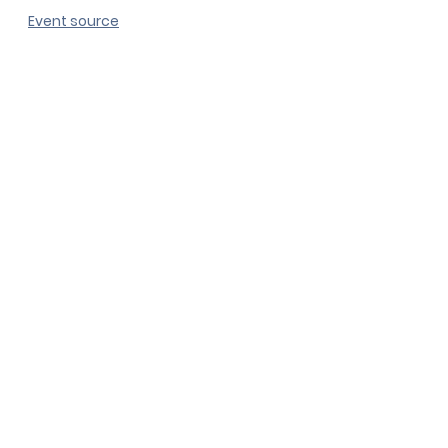
Event source