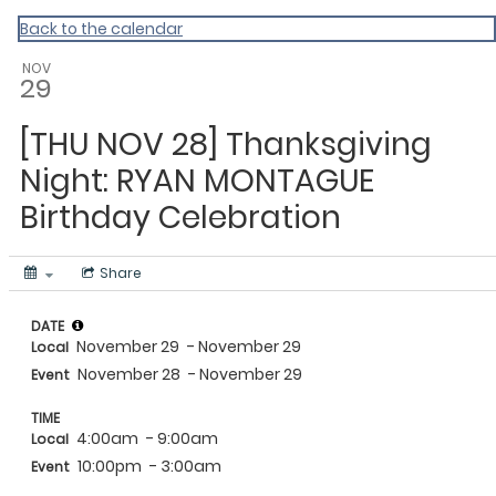
Events Near Me
Back to the calendar
NOV
29
[THU NOV 28] Thanksgiving
Night: RYAN MONTAGUE
Birthday Celebration
Share
DATE
November 29
- November 29
Local
November 28
- November 29
Event
TIME
4:00am
- 9:00am
Local
10:00pm
- 3:00am
Event