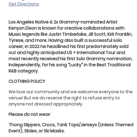
Get Directions
Los Angeles Native & 2x Grammy-nominated Artist
Kenyon
Dixon
is known for creative collaborations with
Music legends like Justin Timberlake, Jill Scott, Kirk Franklin,
Tyrese, and more. Having also built a successful solo
career, in 2022 he headlined his first predominately sold
out and highly anticipated US + International Tour and
most recently received his first Solo Grammy nomination,
Independently, for his song “Lucky” in the Best Traditional
R&B category.
CLOTHING POLICY
We love our community and we welcome everyone to the
venue! But we do reserve the right to refuse entry to
anyone not dressed appropriately.
Please do not wear:
Thong Slippers, Crocs, Tank Tops/Jerseys (Unless Themed
Event), Slides, or Ski Masks.