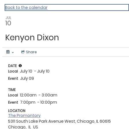
Events Near Me
Back to the calendar
JUL
10
Kenyon Dixon
Share
DATE
July 10
- July 10
Local
July 09
Event
TIME
12:00am
- 3:00am
Local
7:00pm
- 10:00pm
Event
LOCATION
The Promontory
5311 South Lake Park Avenue West, Chicago, IL 60615
Chicago,
IL
US