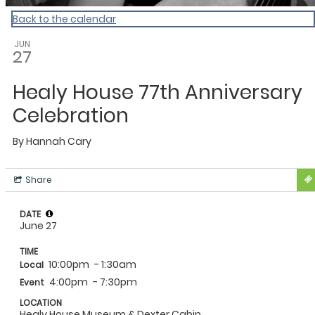
Back to the calendar
JUN
27
Healy House 77th Anniversary
Celebration
By
Hannah Cary
Share
DATE
June 27
TIME
10:00pm
- 1:30am
Local
4:00pm
- 7:30pm
Event
LOCATION
Healy House Museum & Dexter Cabin