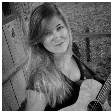
History Colorado Programs & E