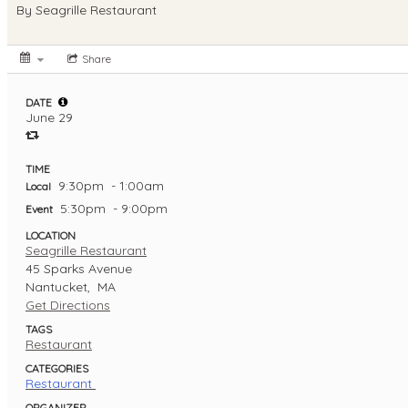
By
Seagrille Restaurant
Share
DATE
June 29
TIME
9:30pm
- 1:00am
Local
5:30pm
- 9:00pm
Event
LOCATION
Seagrille Restaurant
45 Sparks Avenue
Nantucket,
MA
Get Directions
TAGS
Restaurant
CATEGORIES
Restaurant
ORGANIZER