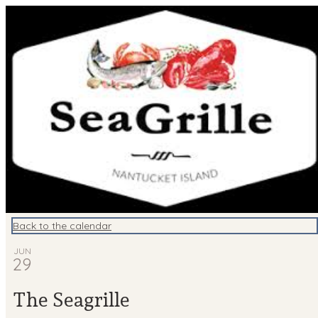
Nantucket Events
Back to the calendar
JUN
29
The Seagrille