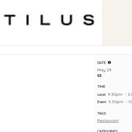
DATE
May 29
TIME
9:30pm
- 2
Local
5:30pm
- 
Event
TAGS
Restaurant
CATEGORIES