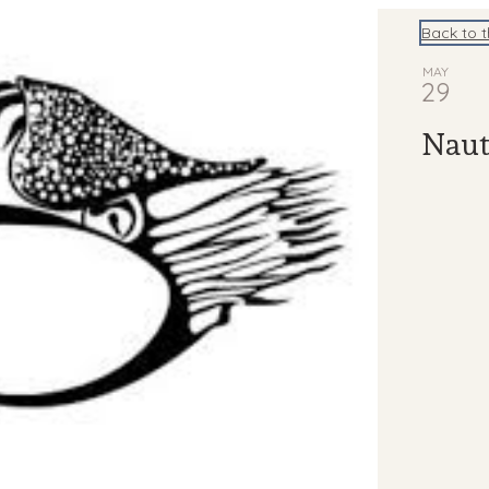
Back to 
MAY
29
Naut