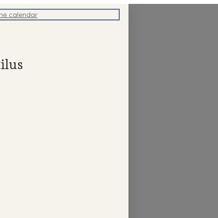
the calendar
ilus