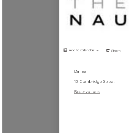
Add to calendar
Share
Dinner
12 Cambridge Street
Reservations