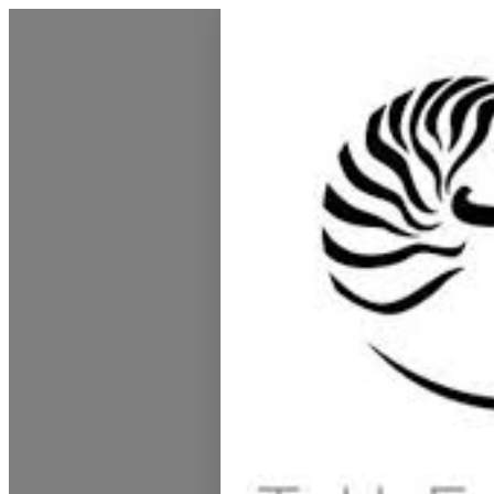
Nantucket Events