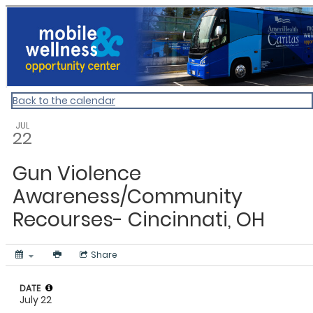
ACOH
Back to the calendar
JUL
22
Gun Violence
Awareness/Community
Recourses- Cincinnati, OH
Share
DATE
July 22