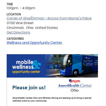
TIME
1:00pm
- 4:00pm
LOCATION
Corner of Vine/Ehrman - Across from Monte's Palce
3700 Vine Street
Cincinnati,
Ohio
United States
Get Directions
CATEGORIES
Wellness and Opportunity Center