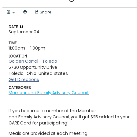
Share
DATE
September 04
TIME
11:00am
- 1:00pm
LOCATION
Golden Corral - Toledo
5730 Opportunity Drive
Toledo,
Ohio
United States
Get Directions
CATEGORIES
Member and Family Advisory Council
If you become a member of the Member
and Family Advisory Council, you’ll get $25 added to your
CARE Card for participating!
Meals are provided at each meeting.