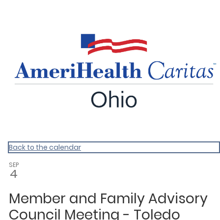
ACOH
Back to the calendar
SEP
4
Member and Family Advisory
Council Meeting - Toledo