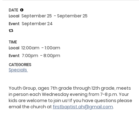
DATE
September 25
- September 25
Local
September 24
Event
TIME
12:00am
- 1:00am
Local
7:00pm
- 8:00pm
Event
CATEGORIES
Specials
Youth Group, ages 7th grade through 12th grade, meets
in person each Wednesday evening from 7-8 p.m. Your
kids are welcome to join us! If you have questions please
email the church at
firstbaptist.ah@gmail.com
.