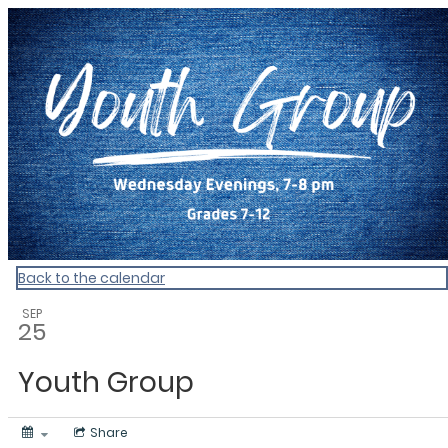
My Calendar 1
Back to the calendar
SEP
25
Youth Group
Share