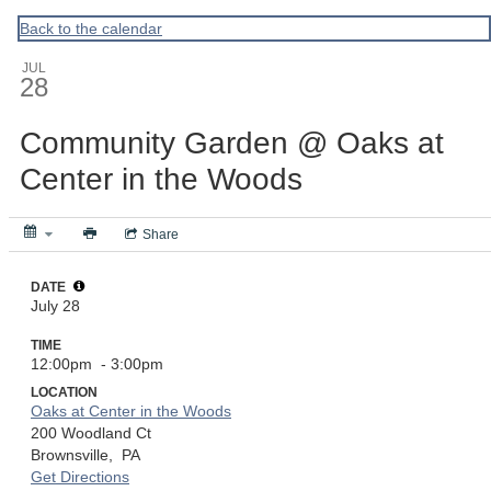
ACPA
Back to the calendar
JUL
28
Community Garden @ Oaks at
Center in the Woods
Share
DATE
July 28
TIME
12:00pm
- 3:00pm
LOCATION
Oaks at Center in the Woods
200 Woodland Ct
Brownsville,
PA
Get Directions