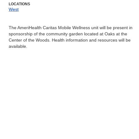
LOCATIONS
West
The AmeriHealth Caritas Mobile Wellness unit will be present in
sponsorship of the community garden located at Oaks at the
Center of the Woods. Health information and resources will be
available.