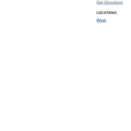
Get Directions
LOCATIONS
West