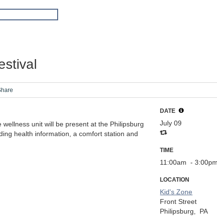
stival
Share
DATE
July 09
wellness unit will be present at the Philipsburg
ing health information, a comfort station and
TIME
11:00am
- 3:00p
LOCATION
Kid's Zone
Front Street
Philipsburg,
PA