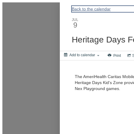
ACPA
Back to the calendar
JUL
9
Heritage Days Fe
Add to calendar
Print
The AmeriHealth Caritas Mobile 
Heritage Days Kid's Zone provid
Nex Playground games.