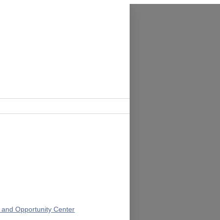
 and Opportunity Center