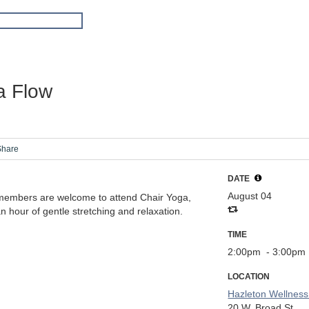
a Flow
Share
DATE
August 04
members are welcome to attend Chair Yoga,
n hour of gentle stretching and relaxation.
TIME
2:00pm
- 3:00pm
LOCATION
Hazleton Wellness
20 W. Broad St