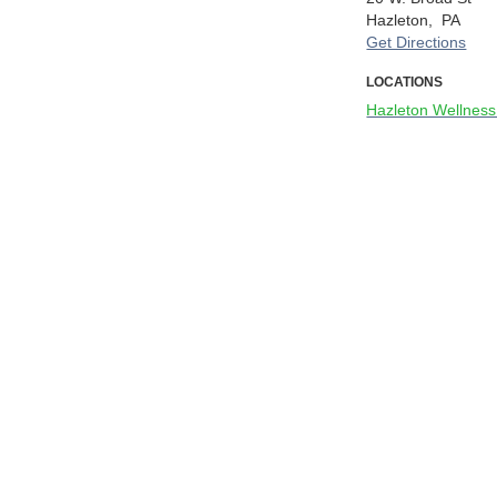
Hazleton,
PA
Get Directions
LOCATIONS
Hazleton Wellness