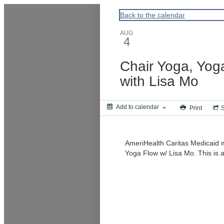
ACPA
Back to the calendar
AUG
4
Chair Yoga, Yog
with Lisa Mo
Add to calendar
Print
AmeriHealth Caritas Medicaid 
Yoga Flow w/ Lisa Mo. This is a