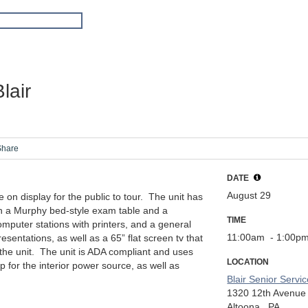
lair
Share
DATE
August 29
 on display for the public to tour. The unit has
h a Murphy bed-style exam table and a
TIME
mputer stations with printers, and a general
11:00am
- 1:00p
resentations, as well as a 65” flat screen tv that
 the unit. The unit is ADA compliant and uses
LOCATION
p for the interior power source, as well as
Blair Senior Servi
1320 12th Avenue
Altoona,
PA