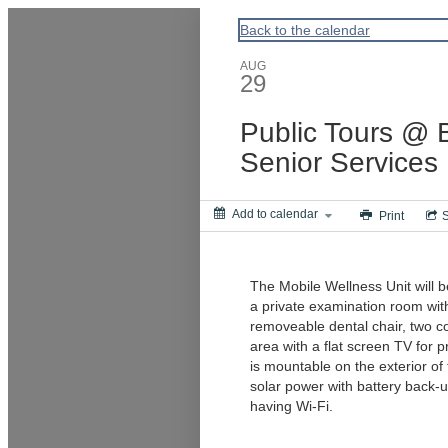
ACPA
Back to the calendar
AUG
29
Public Tours @ B
Senior Services
Add to calendar
Print
The Mobile Wellness Unit will be
a private examination room wit
removeable dental chair, two co
area with a flat screen TV for p
is mountable on the exterior of
solar power with battery back-u
having Wi-Fi.