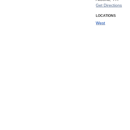
Get Directions
LOCATIONS
West