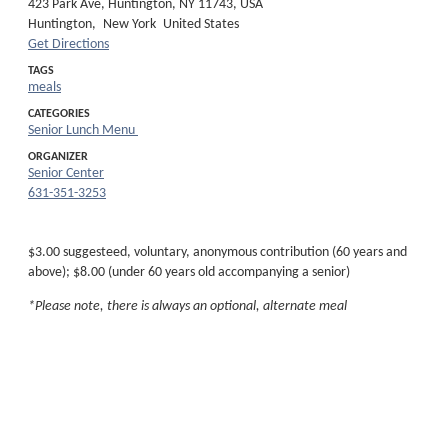
423 Park Ave, Huntington, NY 11743, USA
Huntington,
New York
United States
Get Directions
TAGS
meals
CATEGORIES
Senior Lunch Menu
ORGANIZER
Senior Center
631-351-3253
$3.00 suggesteed, voluntary, anonymous contribution (60 years and
above); $8.00 (under 60 years old accompanying a senior)
*Please note, there is always an optional, alternate meal