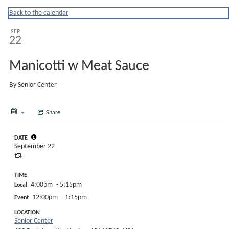
Huntingtonny
Back to the calendar
SEP
22
Manicotti w Meat Sauce
By
Senior Center
Share
DATE
September 22
TIME
4:00pm
- 5:15pm
Local
12:00pm
- 1:15pm
Event
LOCATION
Senior Center