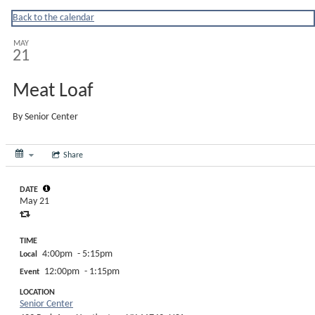
Huntingtonny
Back to the calendar
MAY
21
Meat Loaf
By
Senior Center
Share
DATE
May 21
TIME
4:00pm
- 5:15pm
Local
12:00pm
- 1:15pm
Event
LOCATION
Senior Center