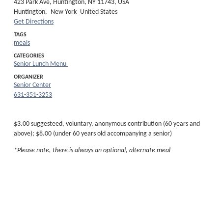
423 Park Ave, Huntington, NY 11743, USA
Huntington,
New York
United States
Get Directions
TAGS
meals
CATEGORIES
Senior Lunch Menu
ORGANIZER
Senior Center
631-351-3253
$3.00 suggesteed, voluntary, anonymous contribution (60 years and
above); $8.00 (under 60 years old accompanying a senior)
*Please note, there is always an optional, alternate meal