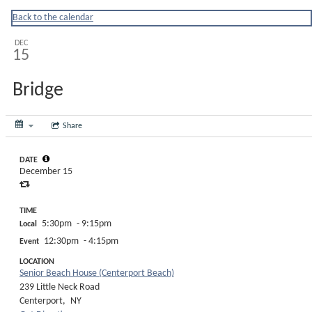
Huntingtonny
Back to the calendar
DEC
15
Bridge
Share
DATE
December 15
TIME
5:30pm
- 9:15pm
Local
12:30pm
- 4:15pm
Event
LOCATION
Senior Beach House (Centerport Beach)
239 Little Neck Road
Centerport,
NY