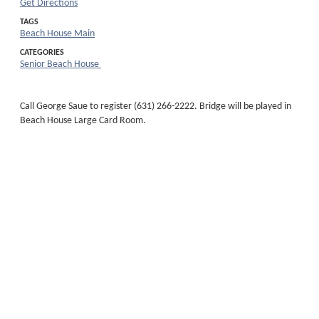
Get Directions
TAGS
Beach House Main
CATEGORIES
Senior Beach House
Call George Saue to register (631) 266-2222. Bridge will be played in
Beach House Large Card Room.