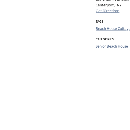
Centerport,
NY
Get Directions
TAGS
Beach House Cottag
CATEGORIES
Senior Beach House