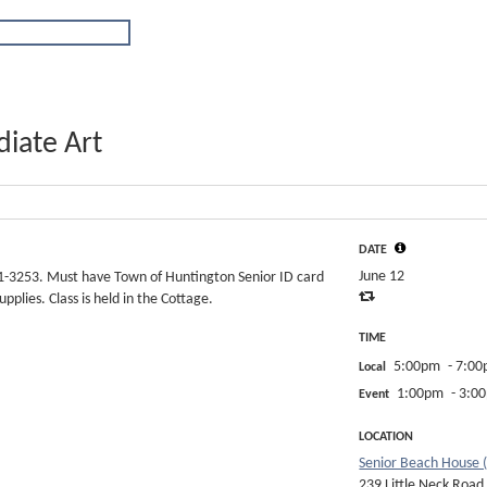
iate Art
DATE
June 12
351-3253. Must have Town of Huntington Senior ID card
pplies. Class is held in the Cottage.
TIME
5:00pm
- 7:0
Local
1:00pm
- 3:0
Event
LOCATION
Senior Beach House 
239 Little Neck Road