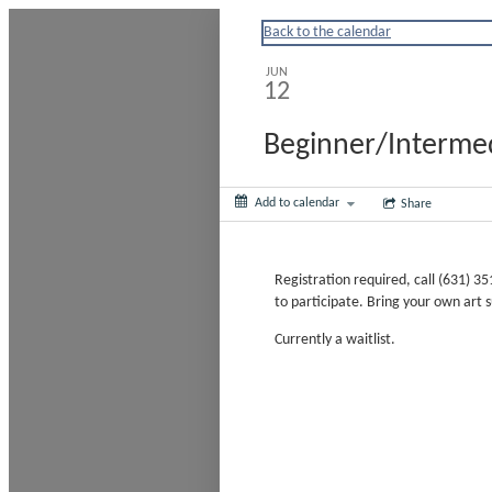
Huntingtonny
Back to the calendar
JUN
12
Beginner/Intermed
Add to calendar
Share
Registration required, call (631) 
to participate. Bring your own art su
Currently a waitlist.