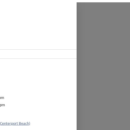
0pm
0pm
(Centerport Beach)