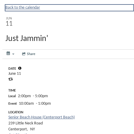
Huntingtonny
Back to the calendar
JUN
11
Just Jammin'
Share
DATE
June 11
TIME
2:00pm
- 5:00pm
Local
10:00am
- 1:00pm
Event
LOCATION
Senior Beach House (Centerport Beach)
239 Little Neck Road
Centerport,
NY