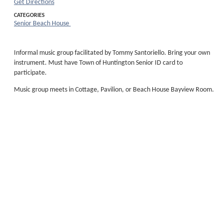
Get Directions
CATEGORIES
Senior Beach House
Informal music group facilitated by Tommy Santoriello. Bring your own
instrument. Must have Town of Huntington Senior ID card to
participate.
Music group meets in Cottage, Pavilion, or Beach House Bayview Room.