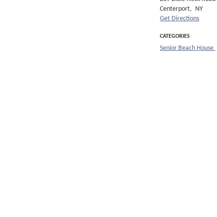
Centerport,
NY
Get Directions
CATEGORIES
Senior Beach House