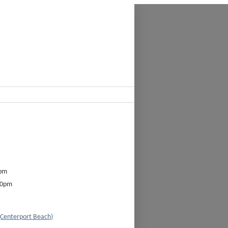
0pm
00pm
(Centerport Beach)