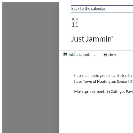
Huntingtonny
Back to the calendar
JUN
11
Just Jammin'
Add to calendar
Share
Informal music group facilitated b
have Town of Huntington Senior ID 
Music group meets in Cottage, Pav