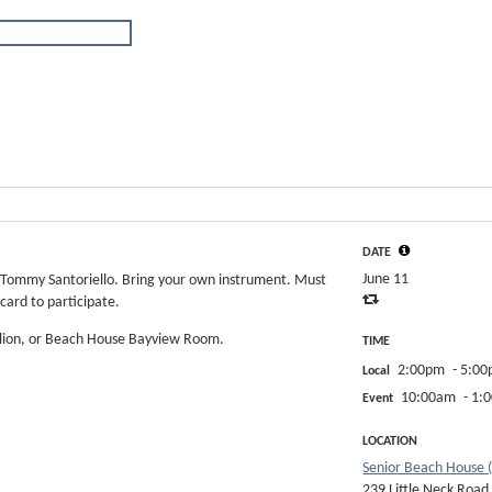
DATE
June 11
y Tommy Santoriello. Bring your own instrument. Must
card to participate.
ilion, or Beach House Bayview Room.
TIME
2:00pm
- 5:0
Local
10:00am
- 1:
Event
LOCATION
Senior Beach House 
239 Little Neck Road