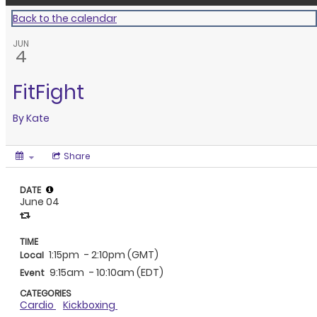
Back to the calendar
JUN
4
FitFight
By
Kate
Share
DATE
June 04
TIME
1:15pm
- 2:10pm (GMT)
Local
9:15am
- 10:10am (EDT)
Event
CATEGORIES
Cardio
Kickboxing