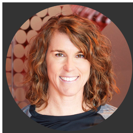
Engage Fitness Collective