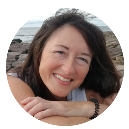
Engage Fitness Collective