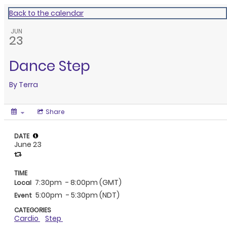
Back to the calendar
JUN
23
Dance Step
By
Terra
Share
DATE
June 23
TIME
7:30pm
- 8:00pm (GMT)
Local
5:00pm
- 5:30pm (NDT)
Event
CATEGORIES
Cardio
Step