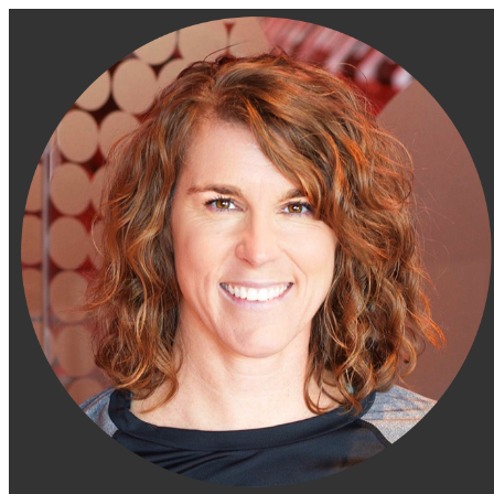
Engage Fitness Collective