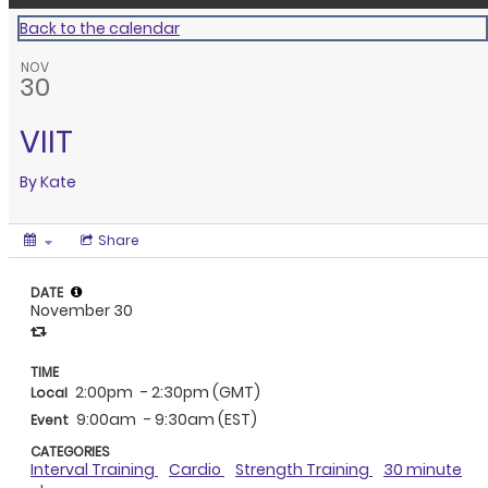
Back to the calendar
NOV
30
VIIT
By
Kate
Share
DATE
November 30
TIME
2:00pm
- 2:30pm (GMT)
Local
9:00am
- 9:30am (EST)
Event
CATEGORIES
Interval Training
Cardio
Strength Training
30 minute