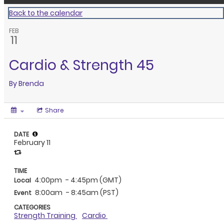
Back to the calendar
FEB
11
Cardio & Strength 45
By
Brenda
Share
DATE
February 11
TIME
4:00pm
- 4:45pm (GMT)
Local
8:00am
- 8:45am (PST)
Event
CATEGORIES
Strength Training
Cardio