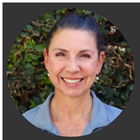
Engage Fitness Collective