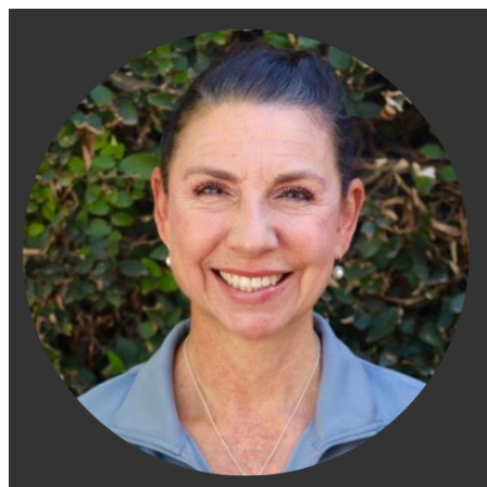
Engage Fitness Collective