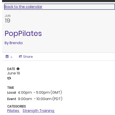
Back to the calendar
JUN
19
PopPilates
By
Brenda
Share
DATE
June 19
TIME
4:00pm
- 5:00pm (GMT)
Local
9:00am
- 10:00am (PDT)
Event
CATEGORIES
Pilates
Strength Training