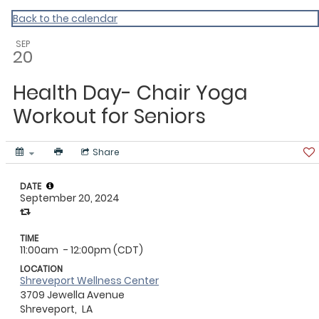
ACLA
Back to the calendar
SEP
20
Health Day- Chair Yoga
Workout for Seniors
Share
DATE
September 20, 2024
TIME
11:00am
- 12:00pm (CDT)
LOCATION
Shreveport Wellness Center
3709 Jewella Avenue
Shreveport,
LA