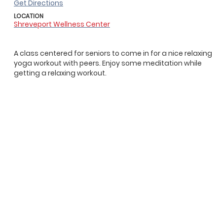
Get Directions
LOCATION
Shreveport Wellness Center
A class centered for seniors to come in for a nice relaxing
yoga workout with peers. Enjoy some meditation while
getting a relaxing workout.