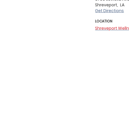
Shreveport,
LA
Get Directions
LOCATION
Shreveport Well