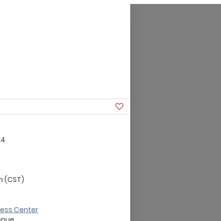
24
m (CST)
ness Center
enue