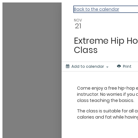
ACLA
Back to the calendar
NOV
21
Extreme Hip Ho
Class
Add to calendar
Print
Come enjoy a free hip-hop ex
instructor. No worries if you
class teaching the basics.
The class is suitable for all
calories and fat while havin