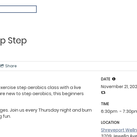
p Step
Share
DATE
November 21, 20
ercise step aerobics class with a live
 are new to step aerobics, this beginners
TIME
 ages. Join us every Thursday night and burn
6:30pm
- 7:30p
g fun.
LOCATION
Shreveport Well
3709 Jewella Av